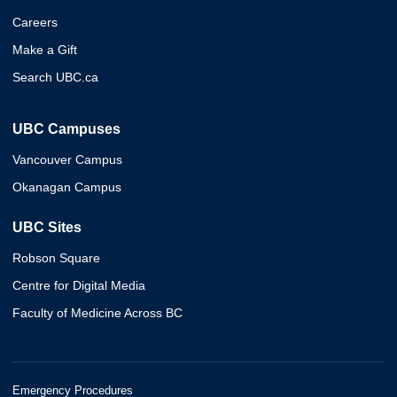
Careers
Make a Gift
Search UBC.ca
UBC Campuses
Vancouver Campus
Okanagan Campus
UBC Sites
Robson Square
Centre for Digital Media
Faculty of Medicine Across BC
Emergency Procedures