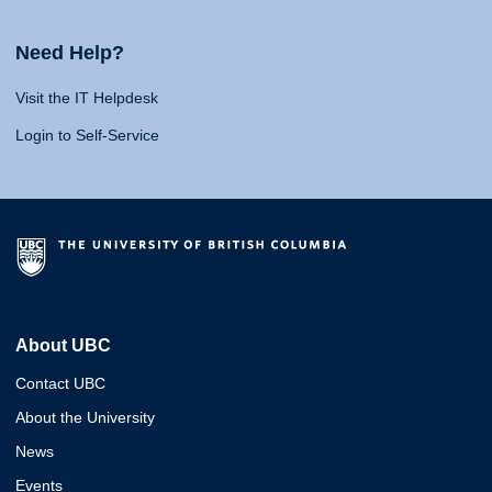
Need Help?
Visit the IT Helpdesk
Login to Self-Service
About UBC
Contact UBC
About the University
News
Events