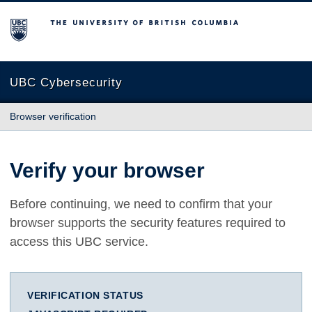
The University of British Columbia
UBC Cybersecurity
Browser verification
Verify your browser
Before continuing, we need to confirm that your
browser supports the security features required to
access this UBC service.
VERIFICATION STATUS