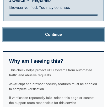
JAVASCRIPT REQUIRED
Browser verified. You may continue.
Continue
Why am I seeing this?
This check helps protect UBC systems from automated
traffic and abusive requests.
JavaScript and browser security features must be enabled
to complete verification.
If verification repeatedly fails, reload this page or contact
the support team responsible for this service.