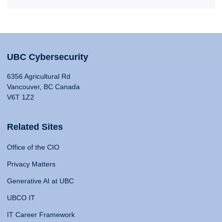
UBC Cybersecurity
6356 Agricultural Rd
Vancouver, BC Canada
V6T 1Z2
Related Sites
Office of the CIO
Privacy Matters
Generative AI at UBC
UBCO IT
IT Career Framework