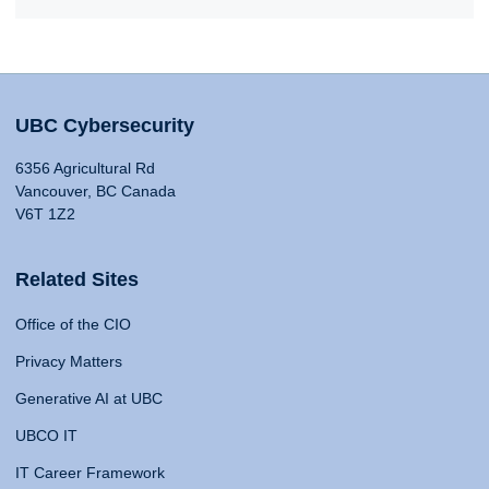
UBC Cybersecurity
6356 Agricultural Rd
Vancouver, BC Canada
V6T 1Z2
Related Sites
Office of the CIO
Privacy Matters
Generative AI at UBC
UBCO IT
IT Career Framework