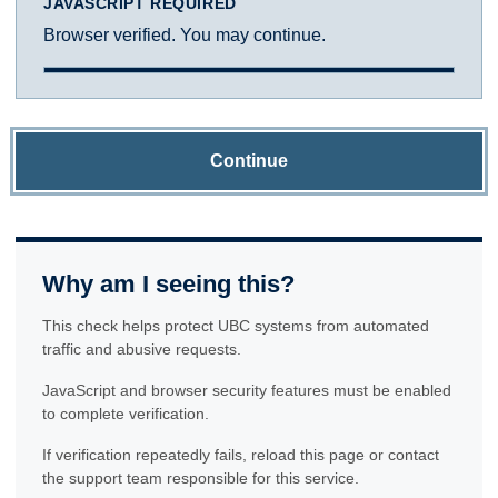
JAVASCRIPT REQUIRED
Browser verified. You may continue.
Continue
Why am I seeing this?
This check helps protect UBC systems from automated
traffic and abusive requests.
JavaScript and browser security features must be enabled
to complete verification.
If verification repeatedly fails, reload this page or contact
the support team responsible for this service.