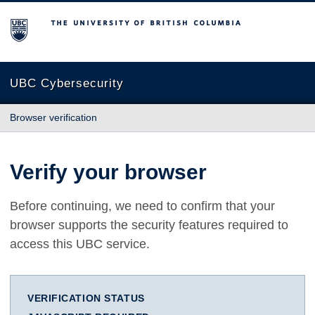
The University of British Columbia
UBC Cybersecurity
Browser verification
Verify your browser
Before continuing, we need to confirm that your
browser supports the security features required to
access this UBC service.
VERIFICATION STATUS