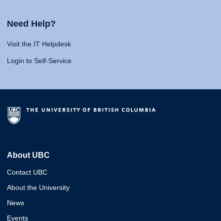
Need Help?
Visit the IT Helpdesk
Login to Self-Service
About UBC
Contact UBC
About the University
News
Events