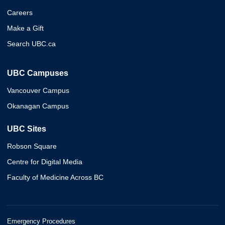
Careers
Make a Gift
Search UBC.ca
UBC Campuses
Vancouver Campus
Okanagan Campus
UBC Sites
Robson Square
Centre for Digital Media
Faculty of Medicine Across BC
Emergency Procedures