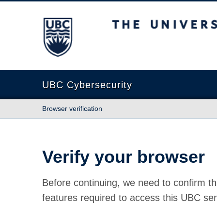
The University of British Columbia
UBC Cybersecurity
Browser verification
Verify your browser
Before continuing, we need to confirm th
features required to access this UBC ser