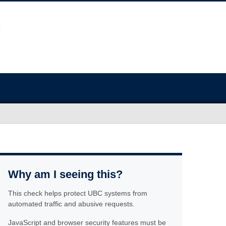
Why am I seeing this?
This check helps protect UBC systems from
automated traffic and abusive requests.
JavaScript and browser security features must be