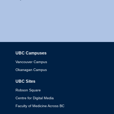
UBC Campuses
Columbia
Vancouver Campus
Okanagan Campus
UBC Sites
Robson Square
Centre for Digital Media
Faculty of Medicine Across BC