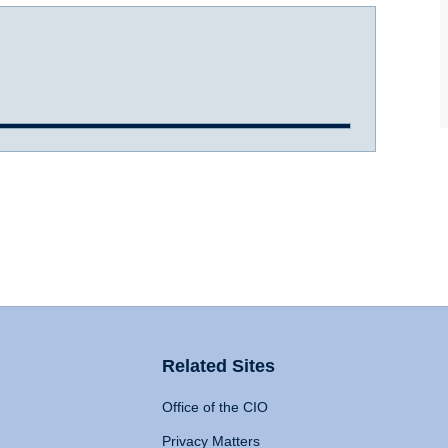
Related Sites
Office of the CIO
Privacy Matters