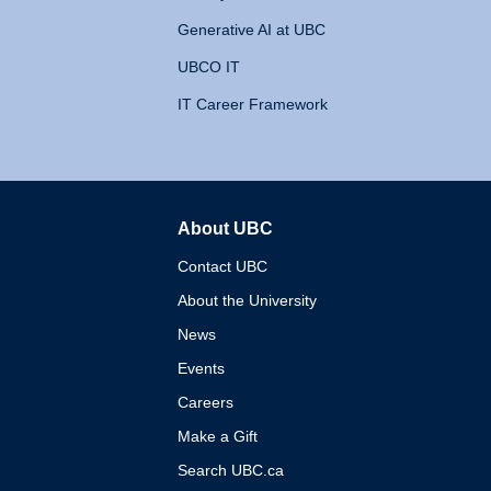
Generative AI at UBC
UBCO IT
IT Career Framework
About UBC
The University of British 
Contact UBC
About the University
News
Events
Careers
Make a Gift
Search UBC.ca