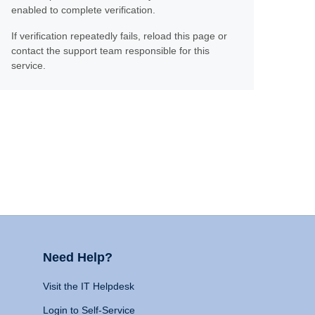
enabled to complete verification.
If verification repeatedly fails, reload this page or
contact the support team responsible for this
service.
Need Help?
Visit the IT Helpdesk
Login to Self-Service