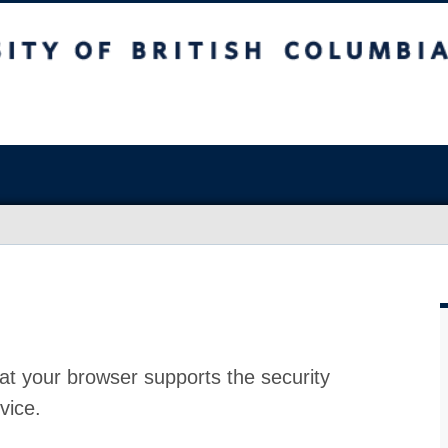
at your browser supports the security
vice.