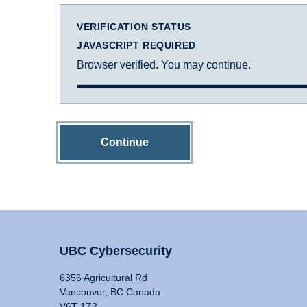
VERIFICATION STATUS
JAVASCRIPT REQUIRED
Browser verified. You may continue.
Continue
UBC Cybersecurity
6356 Agricultural Rd
Vancouver, BC Canada
V6T 1Z2