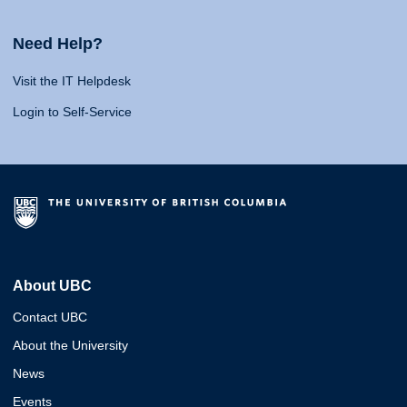
Need Help?
Visit the IT Helpdesk
Login to Self-Service
About UBC
Contact UBC
About the University
News
Events