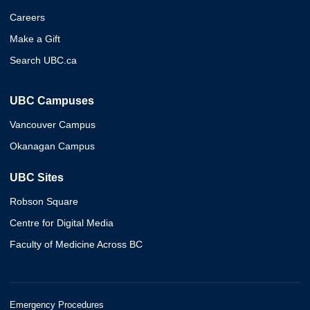
Careers
Make a Gift
Search UBC.ca
UBC Campuses
Vancouver Campus
Okanagan Campus
UBC Sites
Robson Square
Centre for Digital Media
Faculty of Medicine Across BC
Emergency Procedures