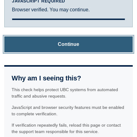
JAVASCRIPT REQUIRED
Browser verified. You may continue.
Continue
Why am I seeing this?
This check helps protect UBC systems from automated
traffic and abusive requests.
JavaScript and browser security features must be enabled
to complete verification.
If verification repeatedly fails, reload this page or contact
the support team responsible for this service.