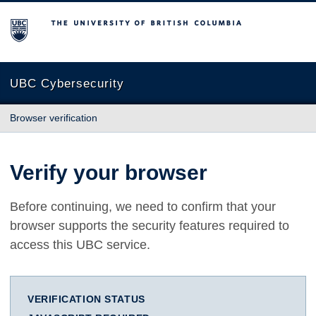
The University of British Columbia
UBC Cybersecurity
Browser verification
Verify your browser
Before continuing, we need to confirm that your
browser supports the security features required to
access this UBC service.
VERIFICATION STATUS