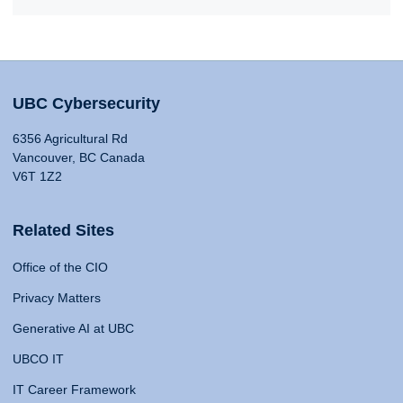
UBC Cybersecurity
6356 Agricultural Rd
Vancouver, BC Canada
V6T 1Z2
Related Sites
Office of the CIO
Privacy Matters
Generative AI at UBC
UBCO IT
IT Career Framework