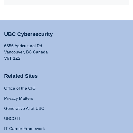
UBC Cybersecurity
6356 Agricultural Rd
Vancouver, BC Canada
V6T 1Z2
Related Sites
Office of the CIO
Privacy Matters
Generative AI at UBC
UBCO IT
IT Career Framework