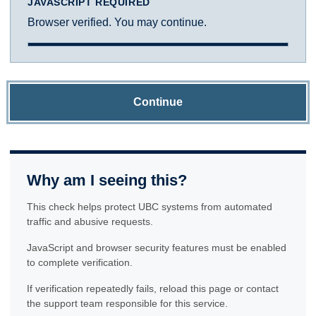
JAVASCRIPT REQUIRED
Browser verified. You may continue.
Continue
Why am I seeing this?
This check helps protect UBC systems from automated
traffic and abusive requests.
JavaScript and browser security features must be enabled
to complete verification.
If verification repeatedly fails, reload this page or contact
the support team responsible for this service.