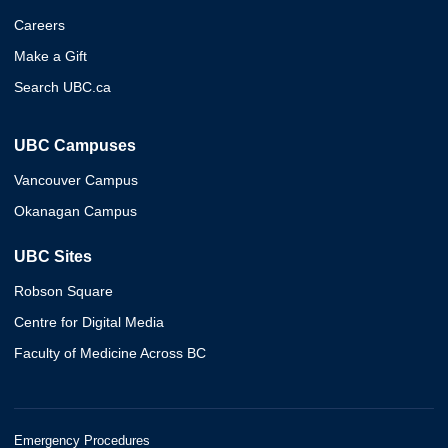
Careers
Make a Gift
Search UBC.ca
UBC Campuses
Vancouver Campus
Okanagan Campus
UBC Sites
Robson Square
Centre for Digital Media
Faculty of Medicine Across BC
Emergency Procedures