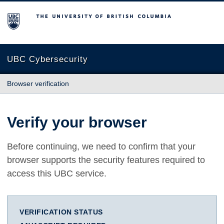
The University of British Columbia
UBC Cybersecurity
Browser verification
Verify your browser
Before continuing, we need to confirm that your
browser supports the security features required to
access this UBC service.
VERIFICATION STATUS