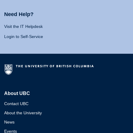
Need Help?
Visit the IT Helpdesk
Login to Self-Service
About UBC
Contact UBC
About the University
News
Events