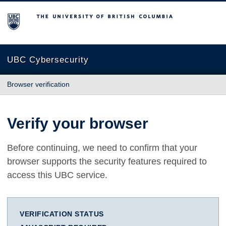
The University of British Columbia
UBC Cybersecurity
Browser verification
Verify your browser
Before continuing, we need to confirm that your
browser supports the security features required to
access this UBC service.
VERIFICATION STATUS