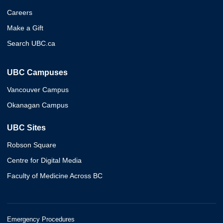
Careers
Make a Gift
Search UBC.ca
UBC Campuses
Vancouver Campus
Okanagan Campus
UBC Sites
Robson Square
Centre for Digital Media
Faculty of Medicine Across BC
Emergency Procedures