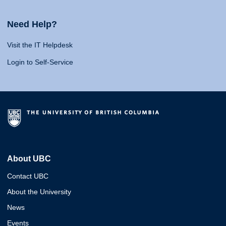
Need Help?
Visit the IT Helpdesk
Login to Self-Service
About UBC
Contact UBC
About the University
News
Events