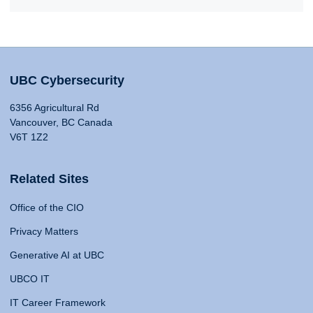
UBC Cybersecurity
6356 Agricultural Rd
Vancouver, BC Canada
V6T 1Z2
Related Sites
Office of the CIO
Privacy Matters
Generative AI at UBC
UBCO IT
IT Career Framework