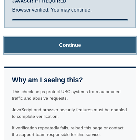
JAVASCRIPT REQUIRED
Browser verified. You may continue.
Continue
Why am I seeing this?
This check helps protect UBC systems from automated
traffic and abusive requests.
JavaScript and browser security features must be enabled
to complete verification.
If verification repeatedly fails, reload this page or contact
the support team responsible for this service.