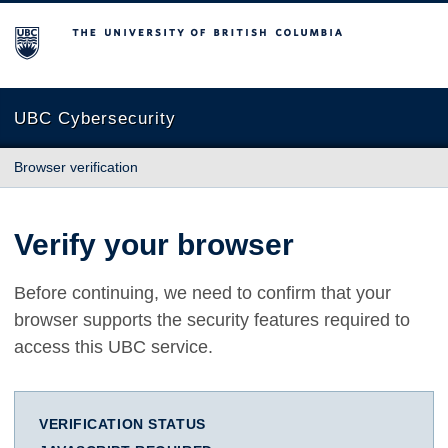
The University of British Columbia
UBC Cybersecurity
Browser verification
Verify your browser
Before continuing, we need to confirm that your
browser supports the security features required to
access this UBC service.
VERIFICATION STATUS