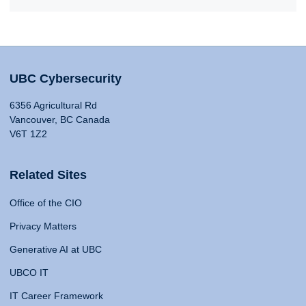
UBC Cybersecurity
6356 Agricultural Rd
Vancouver, BC Canada
V6T 1Z2
Related Sites
Office of the CIO
Privacy Matters
Generative AI at UBC
UBCO IT
IT Career Framework