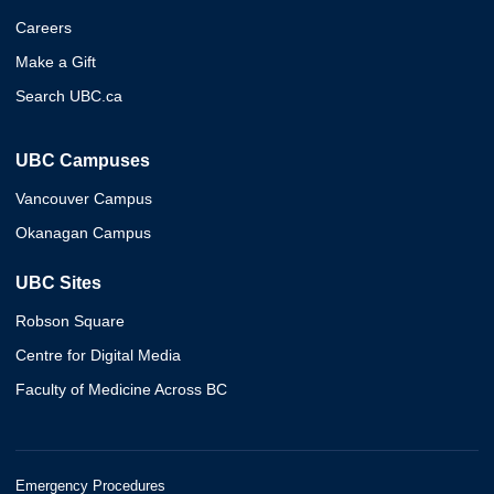
Careers
Make a Gift
Search UBC.ca
UBC Campuses
Vancouver Campus
Okanagan Campus
UBC Sites
Robson Square
Centre for Digital Media
Faculty of Medicine Across BC
Emergency Procedures