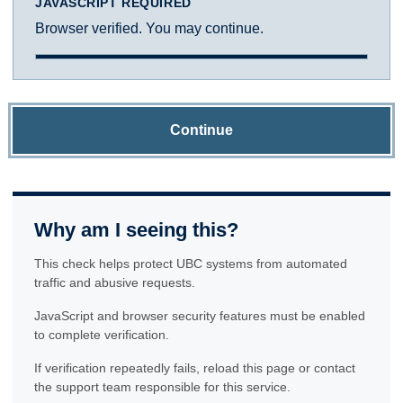
JAVASCRIPT REQUIRED
Browser verified. You may continue.
Continue
Why am I seeing this?
This check helps protect UBC systems from automated
traffic and abusive requests.
JavaScript and browser security features must be enabled
to complete verification.
If verification repeatedly fails, reload this page or contact
the support team responsible for this service.