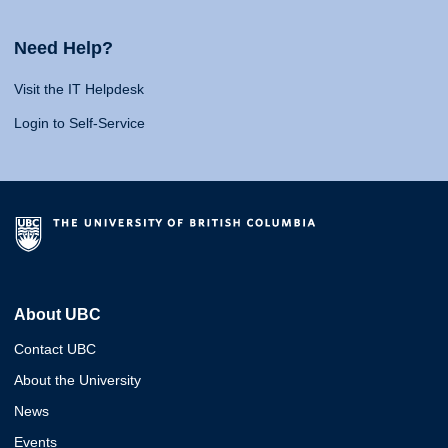
Need Help?
Visit the IT Helpdesk
Login to Self-Service
About UBC
Contact UBC
About the University
News
Events