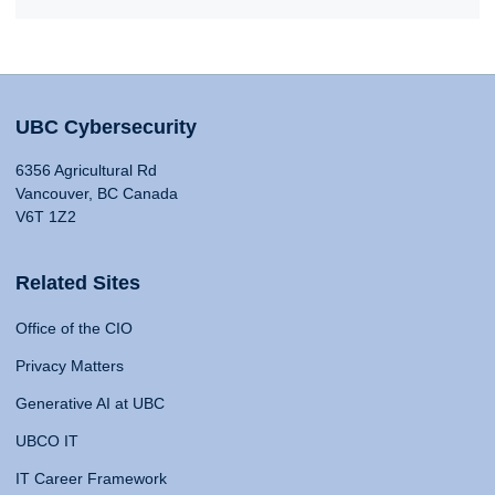
UBC Cybersecurity
6356 Agricultural Rd
Vancouver, BC Canada
V6T 1Z2
Related Sites
Office of the CIO
Privacy Matters
Generative AI at UBC
UBCO IT
IT Career Framework