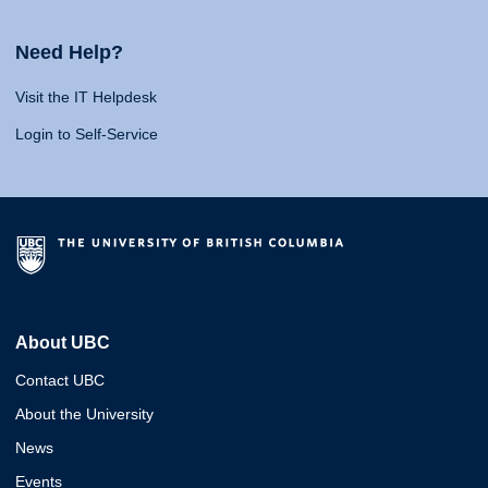
Need Help?
Visit the IT Helpdesk
Login to Self-Service
About UBC
Contact UBC
About the University
News
Events