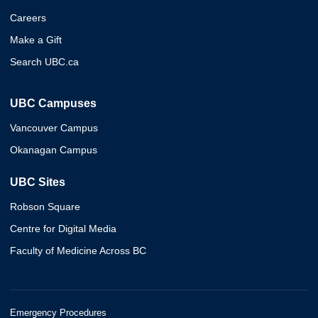
Careers
Make a Gift
Search UBC.ca
UBC Campuses
Vancouver Campus
Okanagan Campus
UBC Sites
Robson Square
Centre for Digital Media
Faculty of Medicine Across BC
Emergency Procedures