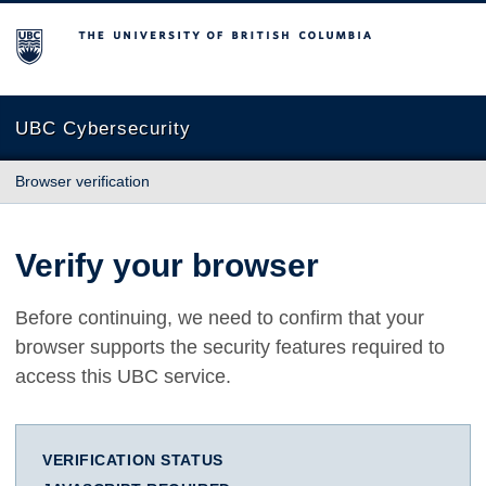
The University of British Columbia
UBC Cybersecurity
Browser verification
Verify your browser
Before continuing, we need to confirm that your
browser supports the security features required to
access this UBC service.
VERIFICATION STATUS