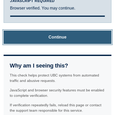
JAVASCRIPT REQUIRED
Browser verified. You may continue.
Continue
Why am I seeing this?
This check helps protect UBC systems from automated
traffic and abusive requests.
JavaScript and browser security features must be enabled
to complete verification.
If verification repeatedly fails, reload this page or contact
the support team responsible for this service.