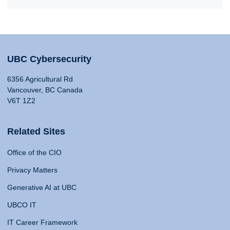
UBC Cybersecurity
6356 Agricultural Rd
Vancouver, BC Canada
V6T 1Z2
Related Sites
Office of the CIO
Privacy Matters
Generative AI at UBC
UBCO IT
IT Career Framework