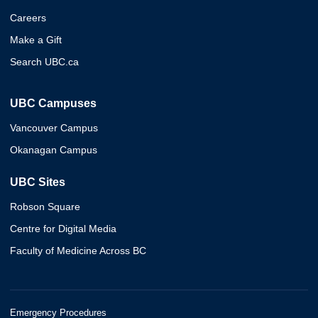
Careers
Make a Gift
Search UBC.ca
UBC Campuses
Vancouver Campus
Okanagan Campus
UBC Sites
Robson Square
Centre for Digital Media
Faculty of Medicine Across BC
Emergency Procedures