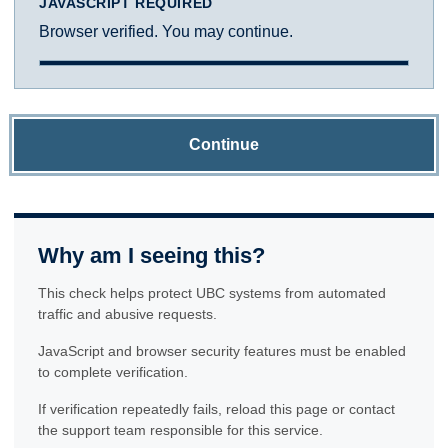
JAVASCRIPT REQUIRED
Browser verified. You may continue.
Continue
Why am I seeing this?
This check helps protect UBC systems from automated
traffic and abusive requests.
JavaScript and browser security features must be enabled
to complete verification.
If verification repeatedly fails, reload this page or contact
the support team responsible for this service.