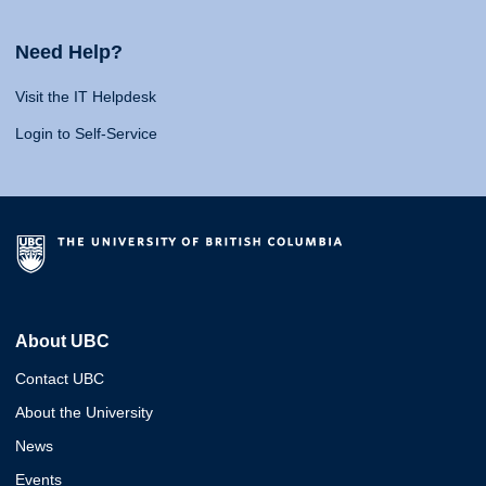
Need Help?
Visit the IT Helpdesk
Login to Self-Service
About UBC
Contact UBC
About the University
News
Events