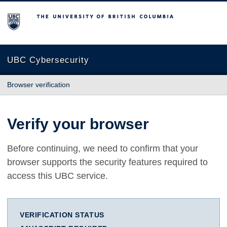
The University of British Columbia
UBC Cybersecurity
Browser verification
Verify your browser
Before continuing, we need to confirm that your
browser supports the security features required to
access this UBC service.
VERIFICATION STATUS