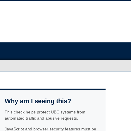
Why am I seeing this?
This check helps protect UBC systems from
automated traffic and abusive requests.
JavaScript and browser security features must be