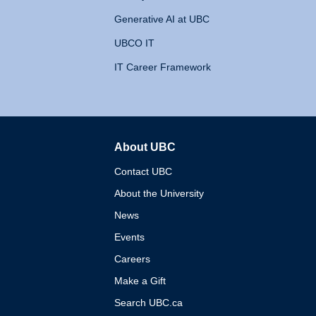
Generative AI at UBC
UBCO IT
IT Career Framework
About UBC
The University of British 
Contact UBC
About the University
News
Events
Careers
Make a Gift
Search UBC.ca