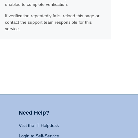
enabled to complete verification.
If verification repeatedly fails, reload this page or
contact the support team responsible for this
service.
Need Help?
Visit the IT Helpdesk
Login to Self-Service