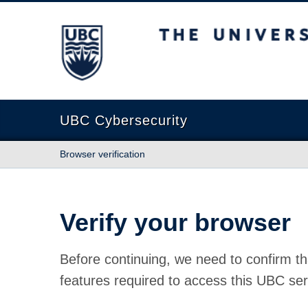
The University of British Columbia
UBC Cybersecurity
Browser verification
Verify your browser
Before continuing, we need to confirm th
features required to access this UBC ser