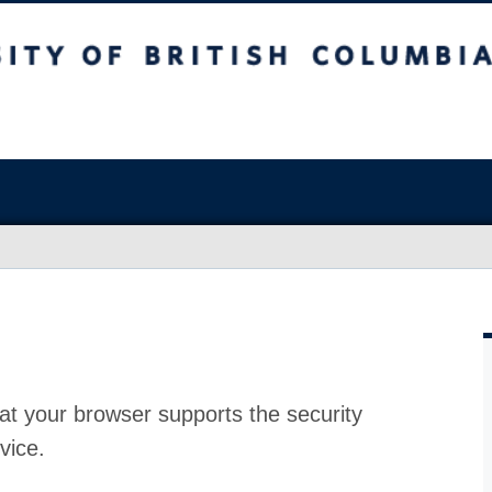
at your browser supports the security
vice.