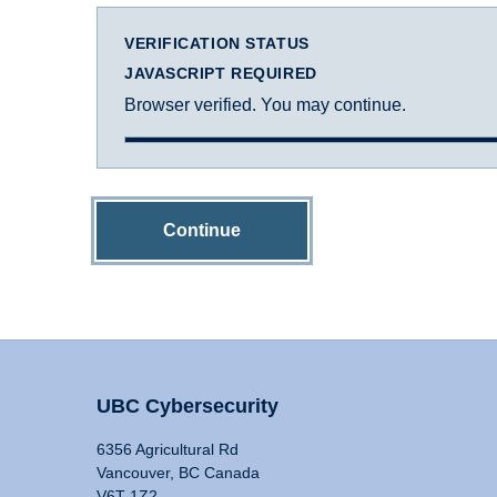
VERIFICATION STATUS
JAVASCRIPT REQUIRED
Browser verified. You may continue.
Continue
UBC Cybersecurity
6356 Agricultural Rd
Vancouver, BC Canada
V6T 1Z2