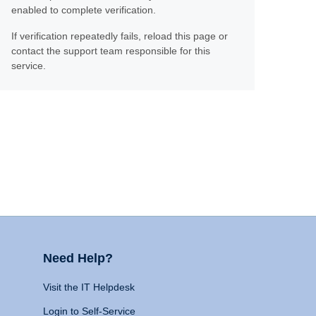
enabled to complete verification.
If verification repeatedly fails, reload this page or
contact the support team responsible for this
service.
Need Help?
Visit the IT Helpdesk
Login to Self-Service