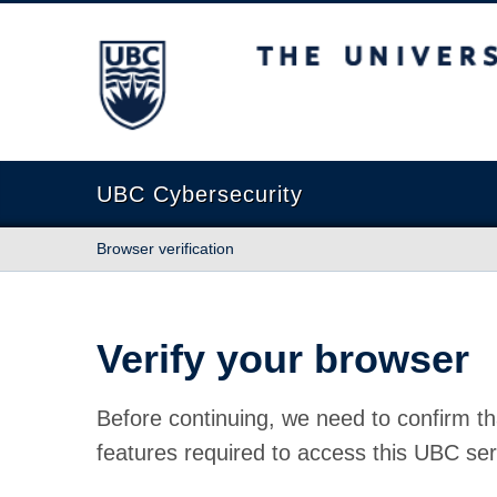
The University of British Columbia
UBC Cybersecurity
Browser verification
Verify your browser
Before continuing, we need to confirm th
features required to access this UBC ser