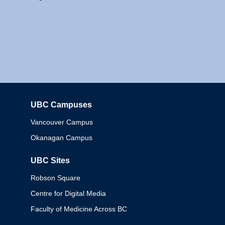
UBC Campuses
Columbia
Vancouver Campus
Okanagan Campus
UBC Sites
Robson Square
Centre for Digital Media
Faculty of Medicine Across BC