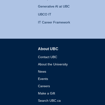
Generative AI at UBC
UBCO IT
IT Career Framework
About UBC
The University of British 
Contact UBC
About the University
News
Events
Careers
Make a Gift
Search UBC.ca