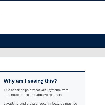
Why am I seeing this?
This check helps protect UBC systems from
automated traffic and abusive requests.
JavaScript and browser security features must be