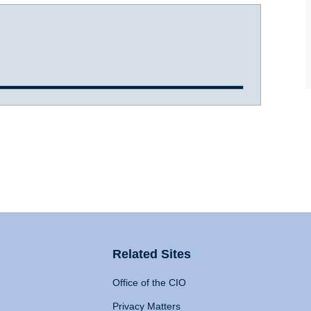
Related Sites
Office of the CIO
Privacy Matters