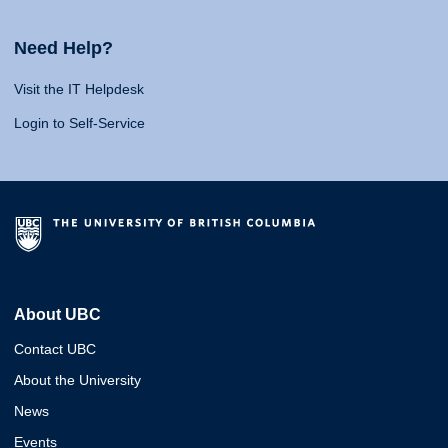
Need Help?
Visit the IT Helpdesk
Login to Self-Service
About UBC
Contact UBC
About the University
News
Events