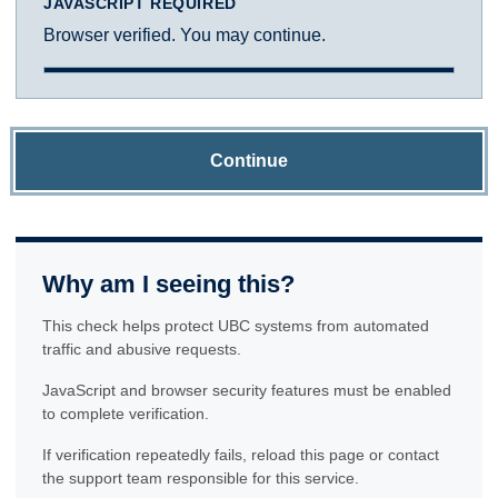
JAVASCRIPT REQUIRED
Browser verified. You may continue.
Continue
Why am I seeing this?
This check helps protect UBC systems from automated
traffic and abusive requests.
JavaScript and browser security features must be enabled
to complete verification.
If verification repeatedly fails, reload this page or contact
the support team responsible for this service.