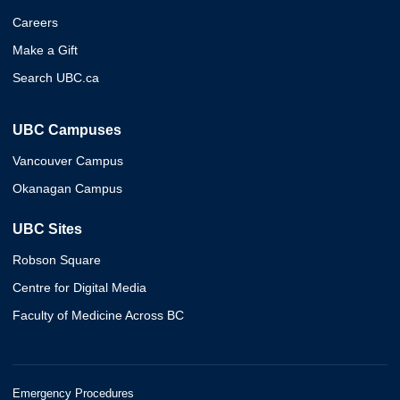
Careers
Make a Gift
Search UBC.ca
UBC Campuses
Vancouver Campus
Okanagan Campus
UBC Sites
Robson Square
Centre for Digital Media
Faculty of Medicine Across BC
Emergency Procedures