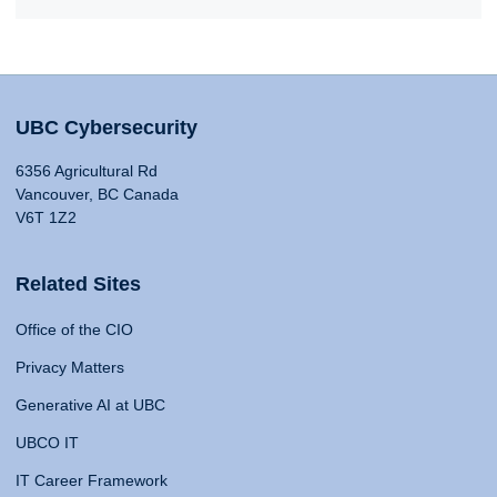
UBC Cybersecurity
6356 Agricultural Rd
Vancouver, BC Canada
V6T 1Z2
Related Sites
Office of the CIO
Privacy Matters
Generative AI at UBC
UBCO IT
IT Career Framework