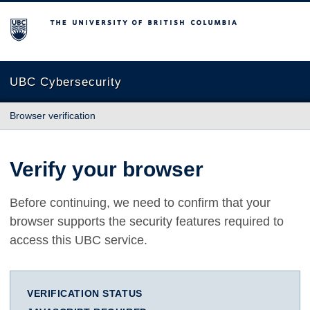
The University of British Columbia
UBC Cybersecurity
Browser verification
Verify your browser
Before continuing, we need to confirm that your
browser supports the security features required to
access this UBC service.
VERIFICATION STATUS