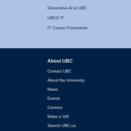
Generative AI at UBC
UBCO IT
IT Career Framework
About UBC
The University of British 
Contact UBC
About the University
News
Events
Careers
Make a Gift
Search UBC.ca