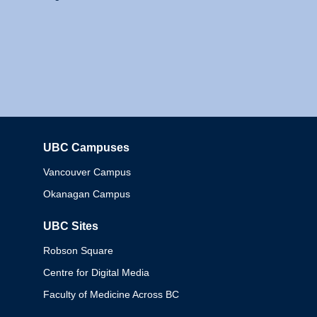
UBC Campuses
Columbia
Vancouver Campus
Okanagan Campus
UBC Sites
Robson Square
Centre for Digital Media
Faculty of Medicine Across BC