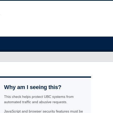
Why am I seeing this?
This check helps protect UBC systems from
automated traffic and abusive requests.
JavaScript and browser security features must be