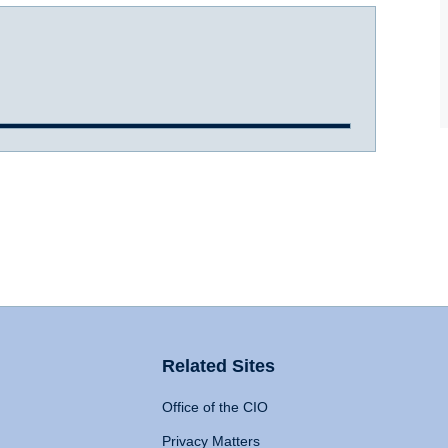
Related Sites
Office of the CIO
Privacy Matters