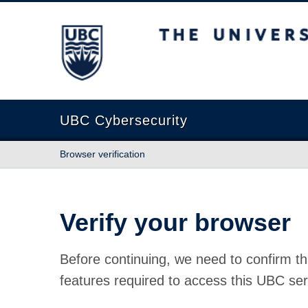
The University of British Columbia
UBC Cybersecurity
Browser verification
Verify your browser
Before continuing, we need to confirm th
features required to access this UBC ser