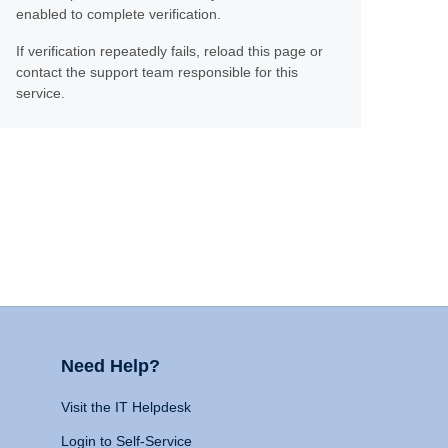
enabled to complete verification.
If verification repeatedly fails, reload this page or
contact the support team responsible for this
service.
Need Help?
Visit the IT Helpdesk
Login to Self-Service