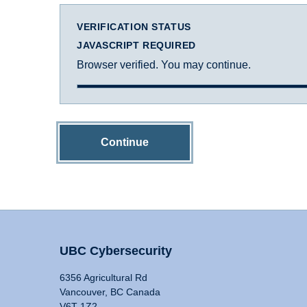
VERIFICATION STATUS
JAVASCRIPT REQUIRED
Browser verified. You may continue.
Continue
UBC Cybersecurity
6356 Agricultural Rd
Vancouver, BC Canada
V6T 1Z2