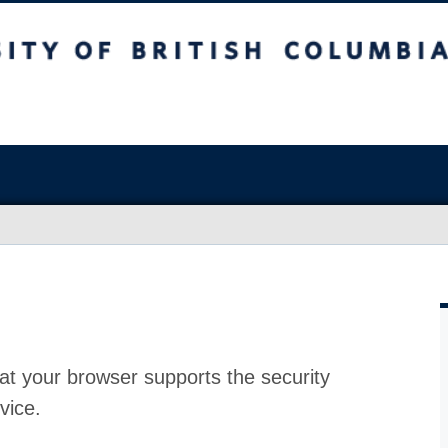
at your browser supports the security
vice.