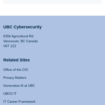
UBC Cybersecurity
6356 Agricultural Rd
Vancouver, BC Canada
V6T 1Z2
Related Sites
Office of the CIO
Privacy Matters
Generative AI at UBC
UBCO IT
IT Career Framework