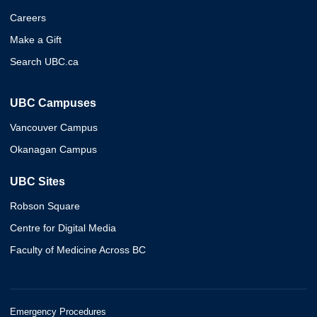
Careers
Make a Gift
Search UBC.ca
UBC Campuses
Vancouver Campus
Okanagan Campus
UBC Sites
Robson Square
Centre for Digital Media
Faculty of Medicine Across BC
Emergency Procedures