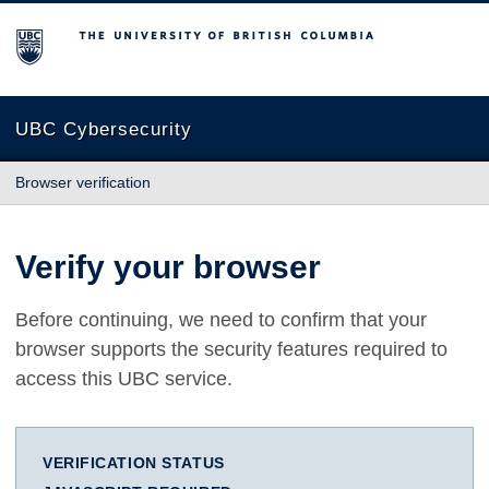
The University of British Columbia
UBC Cybersecurity
Browser verification
Verify your browser
Before continuing, we need to confirm that your
browser supports the security features required to
access this UBC service.
VERIFICATION STATUS