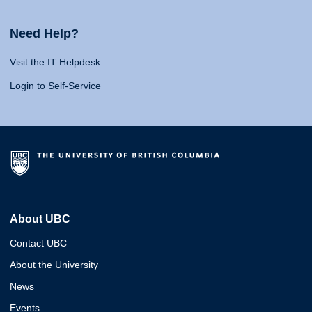
Need Help?
Visit the IT Helpdesk
Login to Self-Service
About UBC
Contact UBC
About the University
News
Events