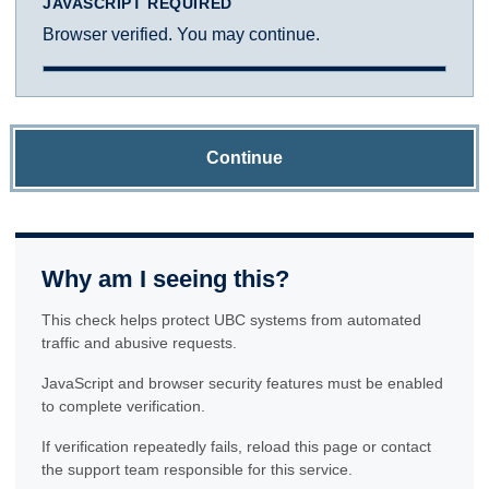
JAVASCRIPT REQUIRED
Browser verified. You may continue.
Continue
Why am I seeing this?
This check helps protect UBC systems from automated
traffic and abusive requests.
JavaScript and browser security features must be enabled
to complete verification.
If verification repeatedly fails, reload this page or contact
the support team responsible for this service.