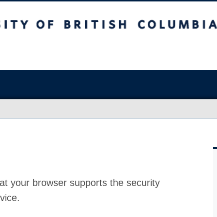
at your browser supports the security
vice.