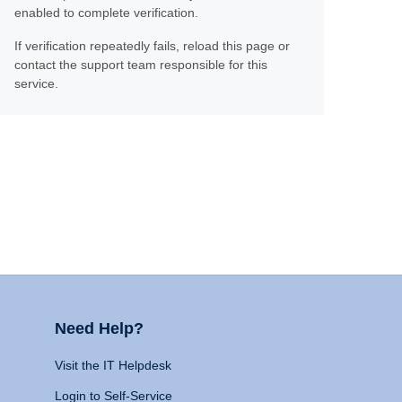
enabled to complete verification.
If verification repeatedly fails, reload this page or
contact the support team responsible for this
service.
Need Help?
Visit the IT Helpdesk
Login to Self-Service