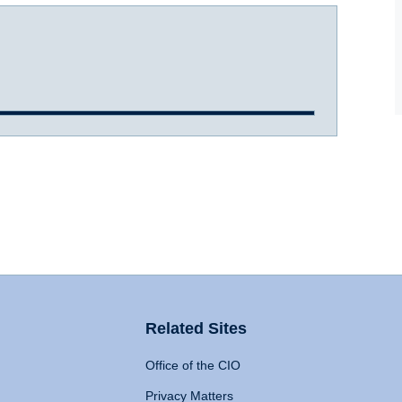
Related Sites
Office of the CIO
Privacy Matters