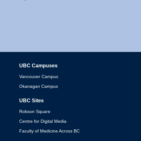
UBC Campuses
Columbia
Vancouver Campus
Okanagan Campus
UBC Sites
Robson Square
Centre for Digital Media
Faculty of Medicine Across BC