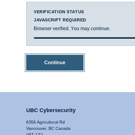
VERIFICATION STATUS
JAVASCRIPT REQUIRED
Browser verified. You may continue.
Continue
UBC Cybersecurity
6356 Agricultural Rd
Vancouver, BC Canada
V6T 1Z2