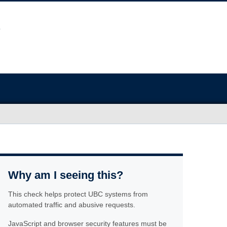
Why am I seeing this?
This check helps protect UBC systems from
automated traffic and abusive requests.
JavaScript and browser security features must be