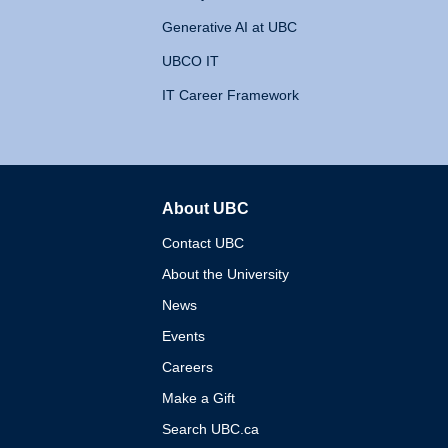
Generative AI at UBC
UBCO IT
IT Career Framework
About UBC
The University of British 
Contact UBC
About the University
News
Events
Careers
Make a Gift
Search UBC.ca