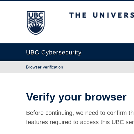
The University of British Columbia
UBC Cybersecurity
Browser verification
Verify your browser
Before continuing, we need to confirm th
features required to access this UBC ser