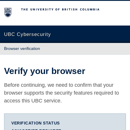
The University of British Columbia
UBC Cybersecurity
Browser verification
Verify your browser
Before continuing, we need to confirm that your
browser supports the security features required to
access this UBC service.
VERIFICATION STATUS