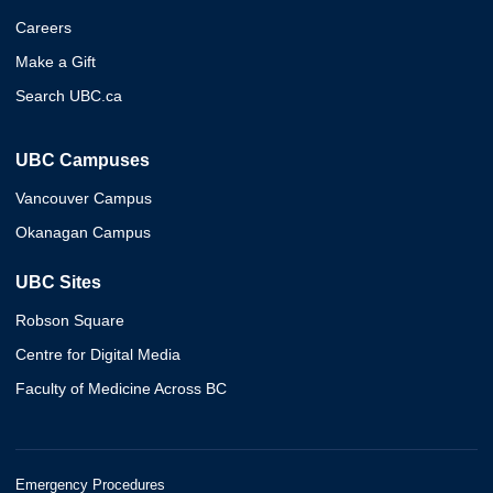
Careers
Make a Gift
Search UBC.ca
UBC Campuses
Vancouver Campus
Okanagan Campus
UBC Sites
Robson Square
Centre for Digital Media
Faculty of Medicine Across BC
Emergency Procedures