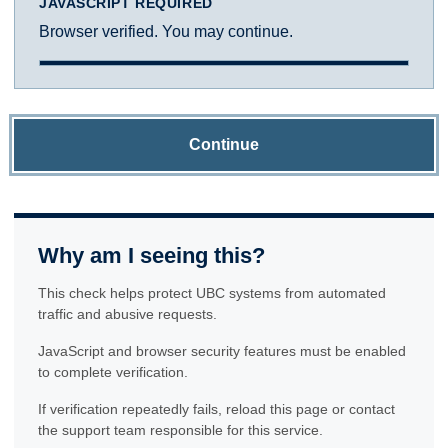
JAVASCRIPT REQUIRED
Browser verified. You may continue.
Continue
Why am I seeing this?
This check helps protect UBC systems from automated
traffic and abusive requests.
JavaScript and browser security features must be enabled
to complete verification.
If verification repeatedly fails, reload this page or contact
the support team responsible for this service.