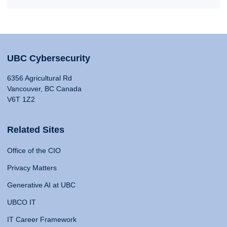
UBC Cybersecurity
6356 Agricultural Rd
Vancouver, BC Canada
V6T 1Z2
Related Sites
Office of the CIO
Privacy Matters
Generative AI at UBC
UBCO IT
IT Career Framework