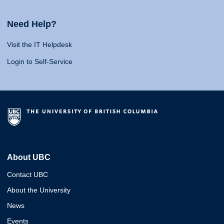
Need Help?
Visit the IT Helpdesk
Login to Self-Service
About UBC
Contact UBC
About the University
News
Events