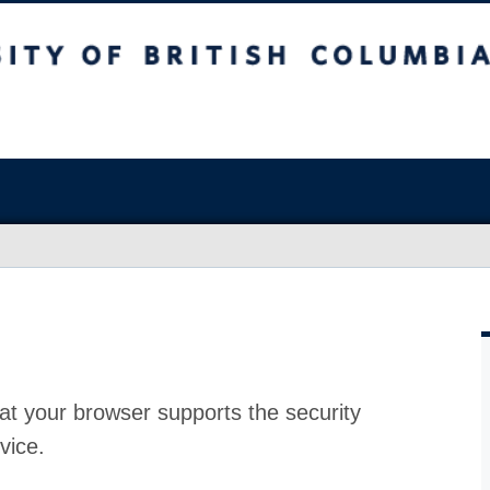
at your browser supports the security
vice.