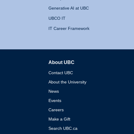
Generative AI at UBC
UBCO IT
IT Career Framework
About UBC
The University of British 
Contact UBC
About the University
News
Events
Careers
Make a Gift
Search UBC.ca