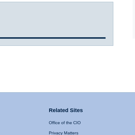
Related Sites
Office of the CIO
Privacy Matters