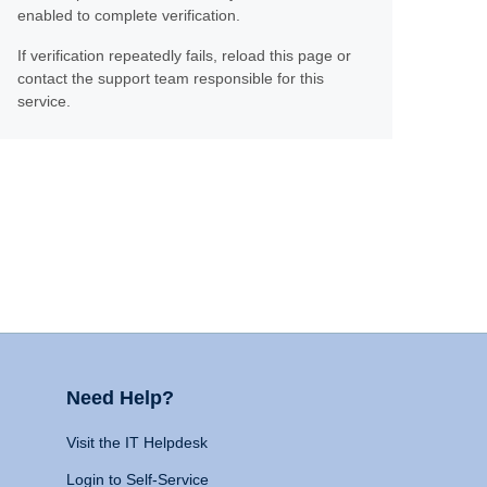
enabled to complete verification.
If verification repeatedly fails, reload this page or
contact the support team responsible for this
service.
Need Help?
Visit the IT Helpdesk
Login to Self-Service