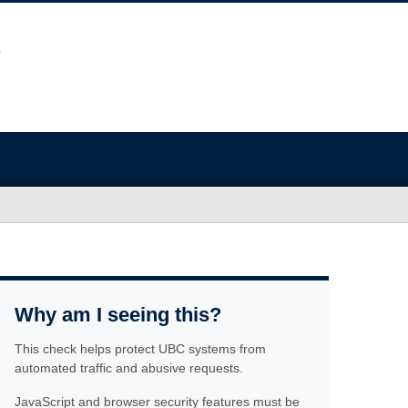
Why am I seeing this?
This check helps protect UBC systems from
automated traffic and abusive requests.
JavaScript and browser security features must be