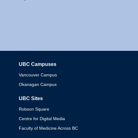
UBC Campuses
Columbia
Vancouver Campus
Okanagan Campus
UBC Sites
Robson Square
Centre for Digital Media
Faculty of Medicine Across BC