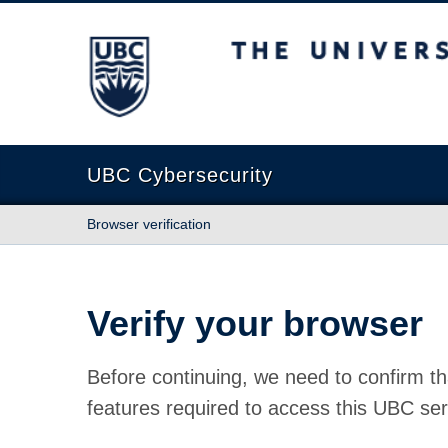
The University of British Columbia
UBC Cybersecurity
Browser verification
Verify your browser
Before continuing, we need to confirm th
features required to access this UBC ser