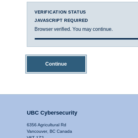
VERIFICATION STATUS
JAVASCRIPT REQUIRED
Browser verified. You may continue.
Continue
UBC Cybersecurity
6356 Agricultural Rd
Vancouver, BC Canada
V6T 1Z2