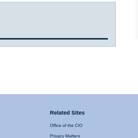
Related Sites
Office of the CIO
Privacy Matters