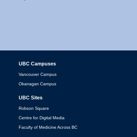
UBC Campuses
Columbia
Vancouver Campus
Okanagan Campus
UBC Sites
Robson Square
Centre for Digital Media
Faculty of Medicine Across BC