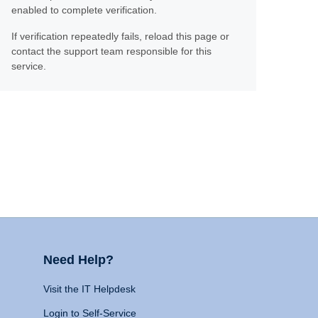
enabled to complete verification.
If verification repeatedly fails, reload this page or
contact the support team responsible for this
service.
Need Help?
Visit the IT Helpdesk
Login to Self-Service