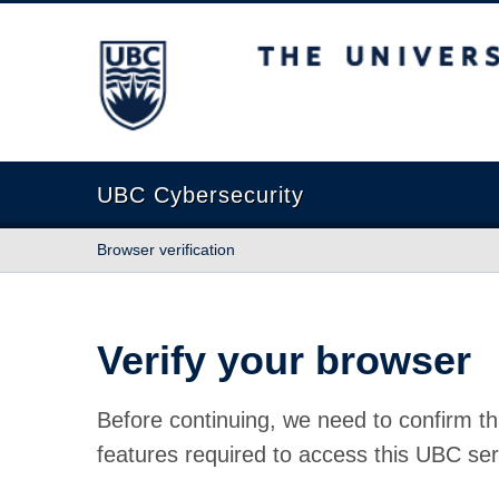
The University of British Columbia
UBC Cybersecurity
Browser verification
Verify your browser
Before continuing, we need to confirm th
features required to access this UBC ser