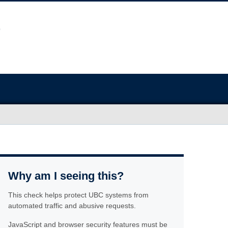
Why am I seeing this?
This check helps protect UBC systems from
automated traffic and abusive requests.
JavaScript and browser security features must be