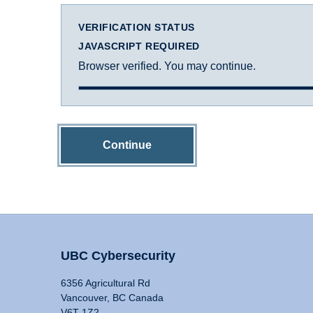
VERIFICATION STATUS
JAVASCRIPT REQUIRED
Browser verified. You may continue.
Continue
UBC Cybersecurity
6356 Agricultural Rd
Vancouver, BC Canada
V6T 1Z2