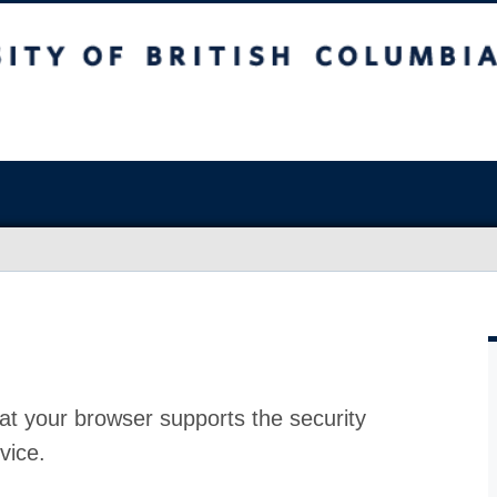
at your browser supports the security
vice.