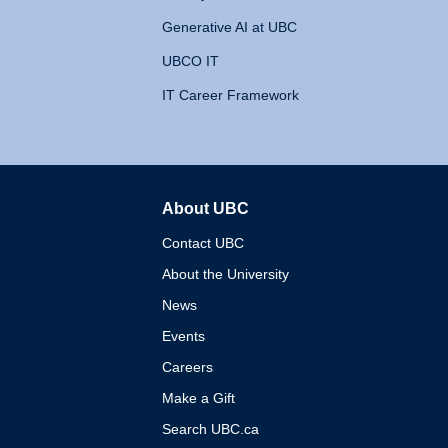
Generative AI at UBC
UBCO IT
IT Career Framework
About UBC
The University of British 
Contact UBC
About the University
News
Events
Careers
Make a Gift
Search UBC.ca