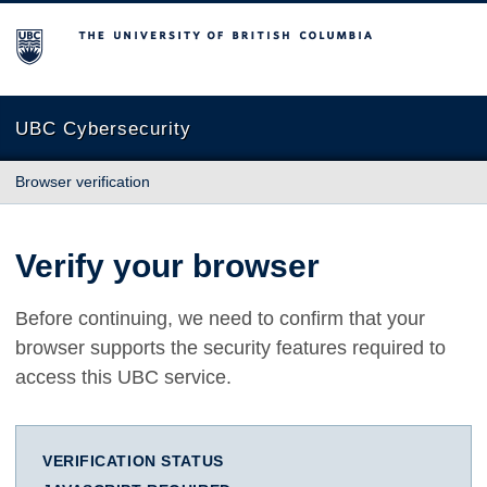
The University of British Columbia
UBC Cybersecurity
Browser verification
Verify your browser
Before continuing, we need to confirm that your
browser supports the security features required to
access this UBC service.
VERIFICATION STATUS