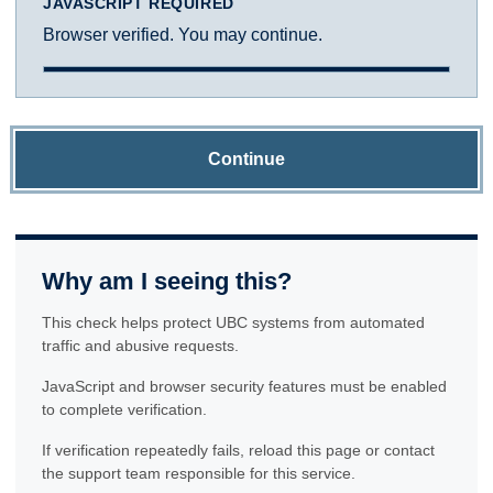
JAVASCRIPT REQUIRED
Browser verified. You may continue.
Continue
Why am I seeing this?
This check helps protect UBC systems from automated
traffic and abusive requests.
JavaScript and browser security features must be enabled
to complete verification.
If verification repeatedly fails, reload this page or contact
the support team responsible for this service.