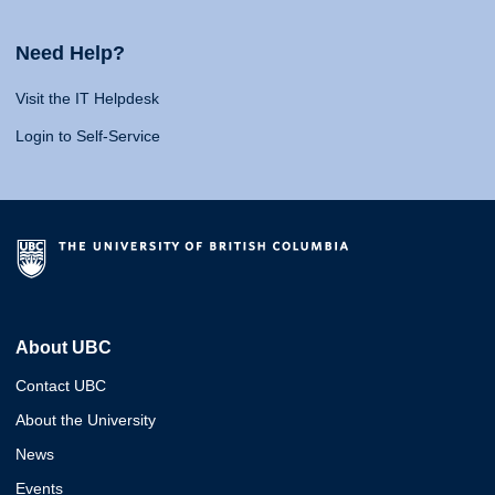
Need Help?
Visit the IT Helpdesk
Login to Self-Service
About UBC
Contact UBC
About the University
News
Events