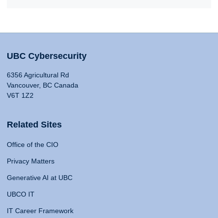
UBC Cybersecurity
6356 Agricultural Rd
Vancouver, BC Canada
V6T 1Z2
Related Sites
Office of the CIO
Privacy Matters
Generative AI at UBC
UBCO IT
IT Career Framework