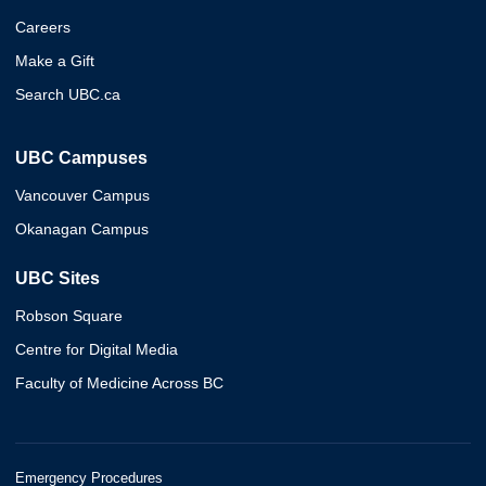
Careers
Make a Gift
Search UBC.ca
UBC Campuses
Vancouver Campus
Okanagan Campus
UBC Sites
Robson Square
Centre for Digital Media
Faculty of Medicine Across BC
Emergency Procedures