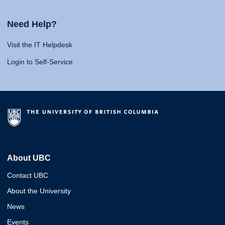
Need Help?
Visit the IT Helpdesk
Login to Self-Service
About UBC
Contact UBC
About the University
News
Events