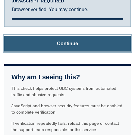
JAVASCRIPT REQUIRED
Browser verified. You may continue.
Continue
Why am I seeing this?
This check helps protect UBC systems from automated
traffic and abusive requests.
JavaScript and browser security features must be enabled
to complete verification.
If verification repeatedly fails, reload this page or contact
the support team responsible for this service.