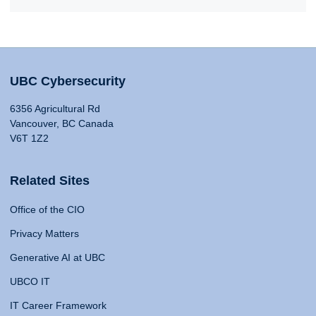
UBC Cybersecurity
6356 Agricultural Rd
Vancouver, BC Canada
V6T 1Z2
Related Sites
Office of the CIO
Privacy Matters
Generative AI at UBC
UBCO IT
IT Career Framework