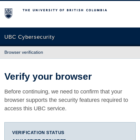
The University of British Columbia
UBC Cybersecurity
Browser verification
Verify your browser
Before continuing, we need to confirm that your
browser supports the security features required to
access this UBC service.
VERIFICATION STATUS