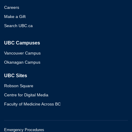
Careers
Make a Gift
Search UBC.ca
UBC Campuses
Vancouver Campus
Okanagan Campus
UBC Sites
Robson Square
Centre for Digital Media
Faculty of Medicine Across BC
Emergency Procedures