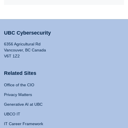
UBC Cybersecurity
6356 Agricultural Rd
Vancouver, BC Canada
V6T 1Z2
Related Sites
Office of the CIO
Privacy Matters
Generative AI at UBC
UBCO IT
IT Career Framework