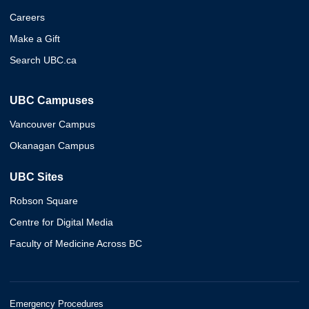
Careers
Make a Gift
Search UBC.ca
UBC Campuses
Vancouver Campus
Okanagan Campus
UBC Sites
Robson Square
Centre for Digital Media
Faculty of Medicine Across BC
Emergency Procedures