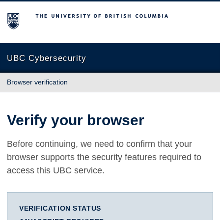
The University of British Columbia
UBC Cybersecurity
Browser verification
Verify your browser
Before continuing, we need to confirm that your
browser supports the security features required to
access this UBC service.
VERIFICATION STATUS