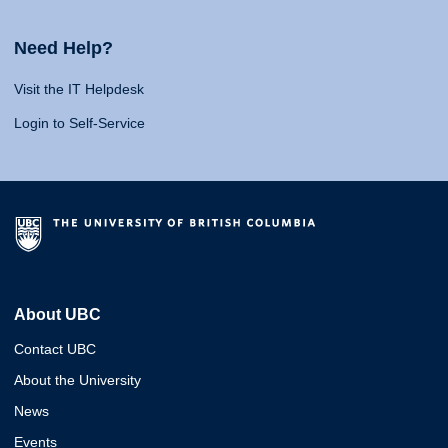
Need Help?
Visit the IT Helpdesk
Login to Self-Service
About UBC
Contact UBC
About the University
News
Events