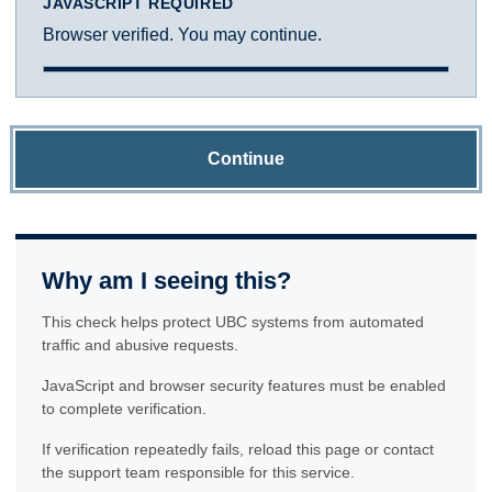
JAVASCRIPT REQUIRED
Browser verified. You may continue.
Continue
Why am I seeing this?
This check helps protect UBC systems from automated
traffic and abusive requests.
JavaScript and browser security features must be enabled
to complete verification.
If verification repeatedly fails, reload this page or contact
the support team responsible for this service.