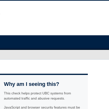
Why am I seeing this?
This check helps protect UBC systems from
automated traffic and abusive requests.
JavaScript and browser security features must be