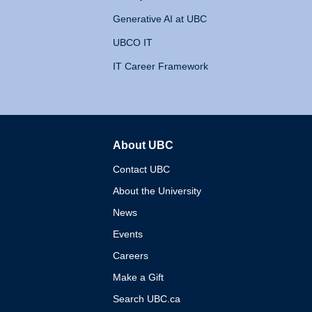
Generative AI at UBC
UBCO IT
IT Career Framework
About UBC
The University of British 
Contact UBC
About the University
News
Events
Careers
Make a Gift
Search UBC.ca