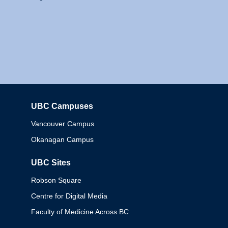
UBC Campuses
Columbia
Vancouver Campus
Okanagan Campus
UBC Sites
Robson Square
Centre for Digital Media
Faculty of Medicine Across BC