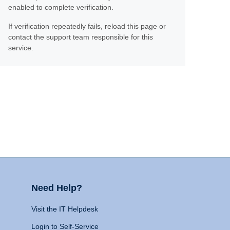
enabled to complete verification.
If verification repeatedly fails, reload this page or
contact the support team responsible for this
service.
Need Help?
Visit the IT Helpdesk
Login to Self-Service