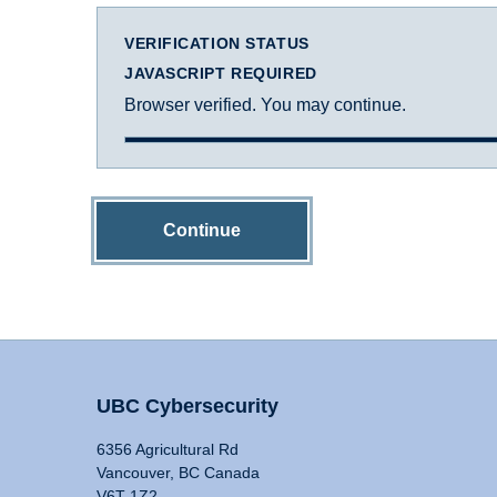
VERIFICATION STATUS
JAVASCRIPT REQUIRED
Browser verified. You may continue.
Continue
UBC Cybersecurity
6356 Agricultural Rd
Vancouver, BC Canada
V6T 1Z2