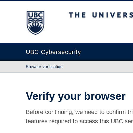
The University of British Columbia
UBC Cybersecurity
Browser verification
Verify your browser
Before continuing, we need to confirm th
features required to access this UBC ser