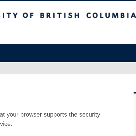
at your browser supports the security
vice.