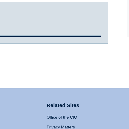
Related Sites
Office of the CIO
Privacy Matters