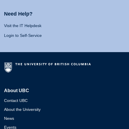
Need Help?
Visit the IT Helpdesk
Login to Self-Service
About UBC
Contact UBC
About the University
News
Events