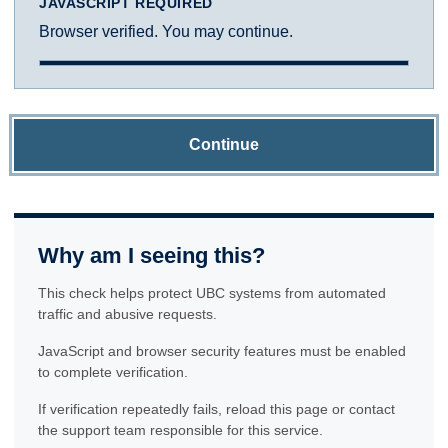
JAVASCRIPT REQUIRED
Browser verified. You may continue.
Continue
Why am I seeing this?
This check helps protect UBC systems from automated
traffic and abusive requests.
JavaScript and browser security features must be enabled
to complete verification.
If verification repeatedly fails, reload this page or contact
the support team responsible for this service.