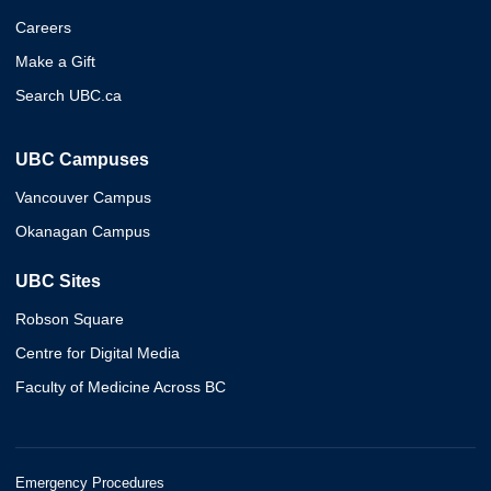
Careers
Make a Gift
Search UBC.ca
UBC Campuses
Vancouver Campus
Okanagan Campus
UBC Sites
Robson Square
Centre for Digital Media
Faculty of Medicine Across BC
Emergency Procedures