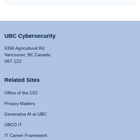
UBC Cybersecurity
6356 Agricultural Rd
Vancouver, BC Canada
V6T 1Z2
Related Sites
Office of the CIO
Privacy Matters
Generative AI at UBC
UBCO IT
IT Career Framework