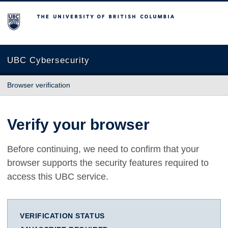
The University of British Columbia
UBC Cybersecurity
Browser verification
Verify your browser
Before continuing, we need to confirm that your
browser supports the security features required to
access this UBC service.
VERIFICATION STATUS