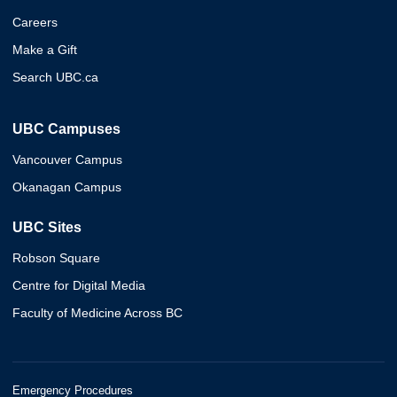
Careers
Make a Gift
Search UBC.ca
UBC Campuses
Vancouver Campus
Okanagan Campus
UBC Sites
Robson Square
Centre for Digital Media
Faculty of Medicine Across BC
Emergency Procedures