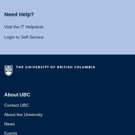
Need Help?
Visit the IT Helpdesk
Login to Self-Service
About UBC
Contact UBC
About the University
News
Events