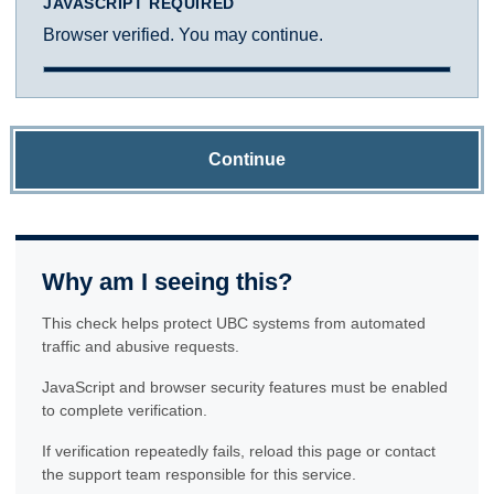
JAVASCRIPT REQUIRED
Browser verified. You may continue.
Continue
Why am I seeing this?
This check helps protect UBC systems from automated
traffic and abusive requests.
JavaScript and browser security features must be enabled
to complete verification.
If verification repeatedly fails, reload this page or contact
the support team responsible for this service.