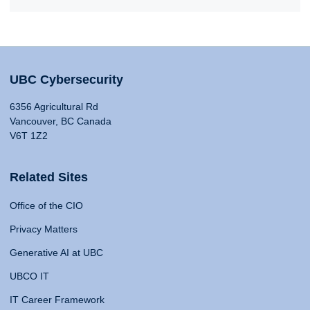
UBC Cybersecurity
6356 Agricultural Rd
Vancouver, BC Canada
V6T 1Z2
Related Sites
Office of the CIO
Privacy Matters
Generative AI at UBC
UBCO IT
IT Career Framework