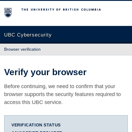
The University of British Columbia
UBC Cybersecurity
Browser verification
Verify your browser
Before continuing, we need to confirm that your
browser supports the security features required to
access this UBC service.
VERIFICATION STATUS