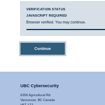
VERIFICATION STATUS
JAVASCRIPT REQUIRED
Browser verified. You may continue.
Continue
UBC Cybersecurity
6356 Agricultural Rd
Vancouver, BC Canada
V6T 1Z2