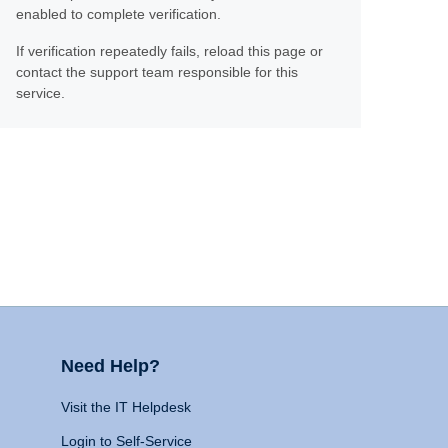
enabled to complete verification.
If verification repeatedly fails, reload this page or
contact the support team responsible for this
service.
Need Help?
Visit the IT Helpdesk
Login to Self-Service