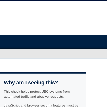
Why am I seeing this?
This check helps protect UBC systems from
automated traffic and abusive requests.
JavaScript and browser security features must be