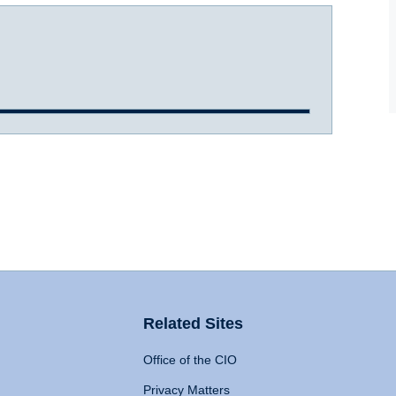
Related Sites
Office of the CIO
Privacy Matters