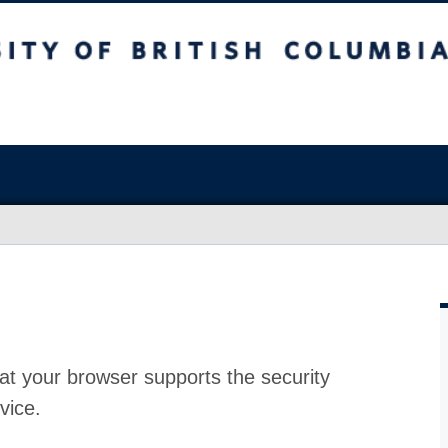
at your browser supports the security
vice.