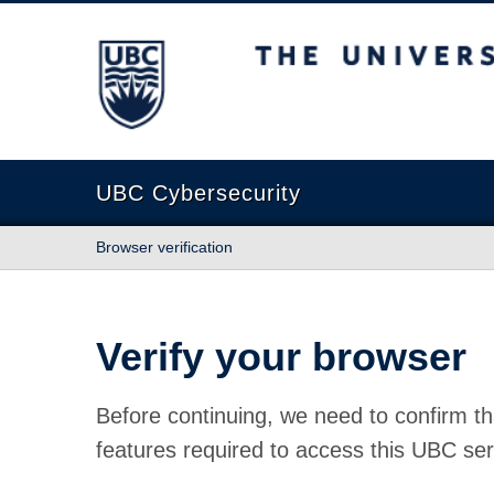
The University of British Columbia
UBC Cybersecurity
Browser verification
Verify your browser
Before continuing, we need to confirm th
features required to access this UBC ser