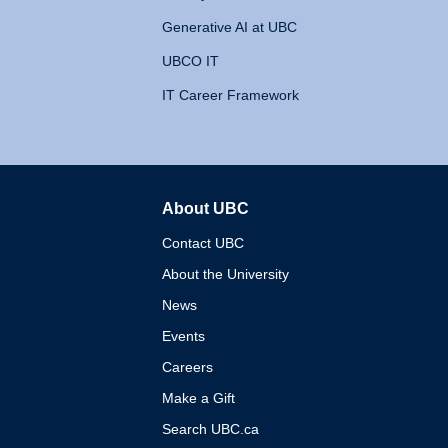
Generative AI at UBC
UBCO IT
IT Career Framework
About UBC
The University of British 
Contact UBC
About the University
News
Events
Careers
Make a Gift
Search UBC.ca