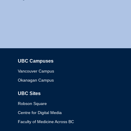
UBC Campuses
Columbia
Vancouver Campus
Okanagan Campus
UBC Sites
Robson Square
Centre for Digital Media
Faculty of Medicine Across BC