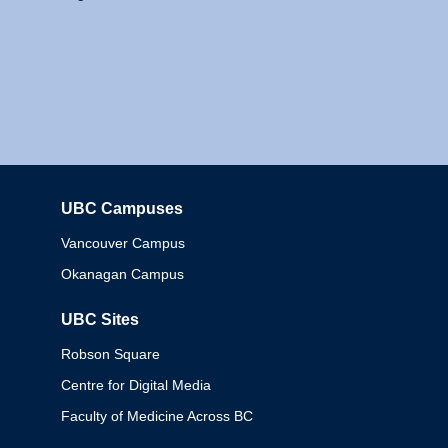
UBC Campuses
Columbia
Vancouver Campus
Okanagan Campus
UBC Sites
Robson Square
Centre for Digital Media
Faculty of Medicine Across BC