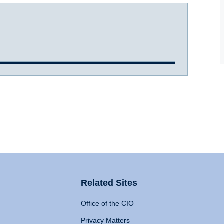
Related Sites
Office of the CIO
Privacy Matters