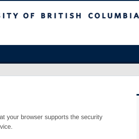
at your browser supports the security
vice.