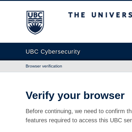
The University of British Columbia
UBC Cybersecurity
Browser verification
Verify your browser
Before continuing, we need to confirm th
features required to access this UBC ser