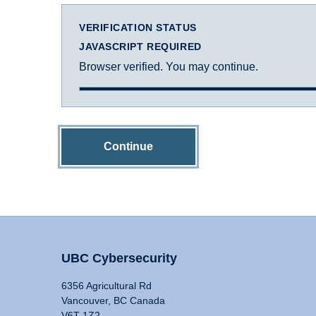
VERIFICATION STATUS
JAVASCRIPT REQUIRED
Browser verified. You may continue.
Continue
UBC Cybersecurity
6356 Agricultural Rd
Vancouver, BC Canada
V6T 1Z2