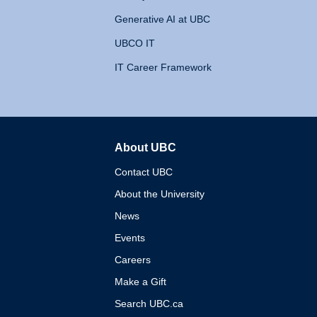
Generative AI at UBC
UBCO IT
IT Career Framework
About UBC
The University of British 
Contact UBC
About the University
News
Events
Careers
Make a Gift
Search UBC.ca