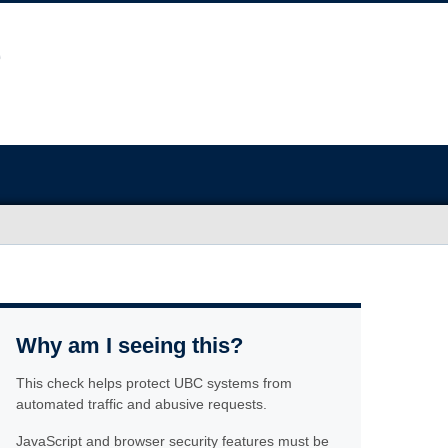
Why am I seeing this?
This check helps protect UBC systems from
automated traffic and abusive requests.
JavaScript and browser security features must be