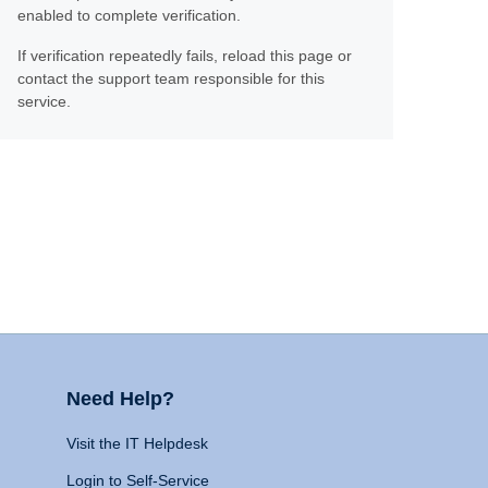
enabled to complete verification.
If verification repeatedly fails, reload this page or
contact the support team responsible for this
service.
Need Help?
Visit the IT Helpdesk
Login to Self-Service