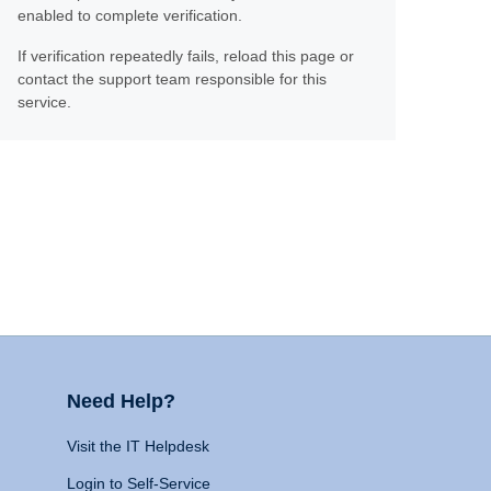
enabled to complete verification.
If verification repeatedly fails, reload this page or
contact the support team responsible for this
service.
Need Help?
Visit the IT Helpdesk
Login to Self-Service