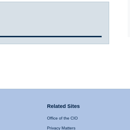
Related Sites
Office of the CIO
Privacy Matters