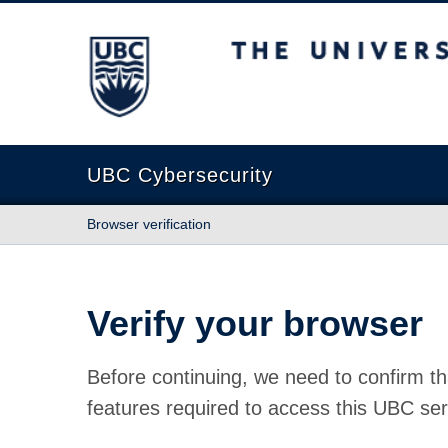
The University of British Columbia
UBC Cybersecurity
Browser verification
Verify your browser
Before continuing, we need to confirm th
features required to access this UBC ser