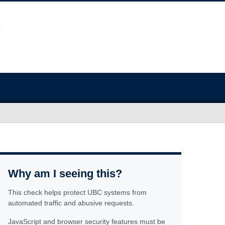
Why am I seeing this?
This check helps protect UBC systems from
automated traffic and abusive requests.
JavaScript and browser security features must be