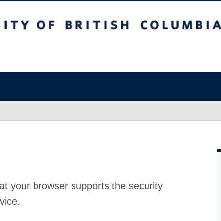
at your browser supports the security
vice.