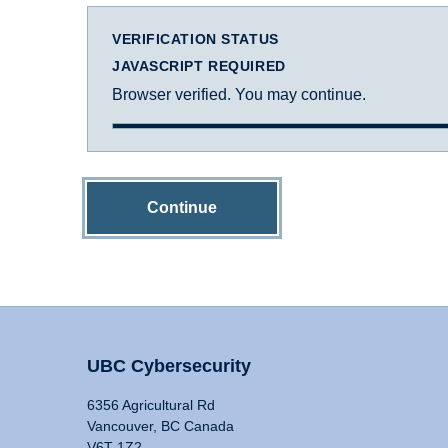
VERIFICATION STATUS
JAVASCRIPT REQUIRED
Browser verified. You may continue.
Continue
UBC Cybersecurity
6356 Agricultural Rd
Vancouver, BC Canada
V6T 1Z2