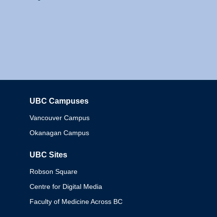
UBC Campuses
Columbia
Vancouver Campus
Okanagan Campus
UBC Sites
Robson Square
Centre for Digital Media
Faculty of Medicine Across BC