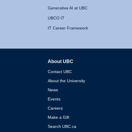
Generative AI at UBC
UBCO IT
IT Career Framework
About UBC
The University of British 
Contact UBC
About the University
News
Events
Careers
Make a Gift
Search UBC.ca