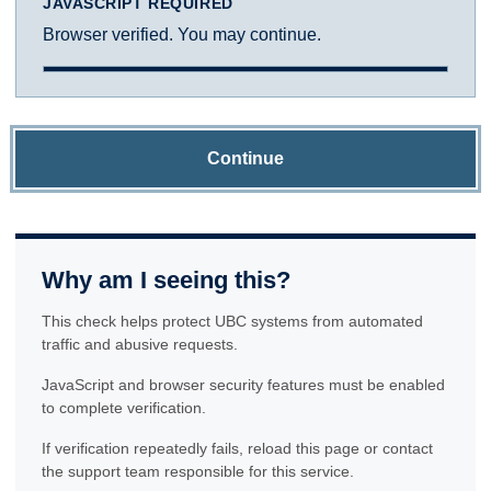
JAVASCRIPT REQUIRED
Browser verified. You may continue.
Continue
Why am I seeing this?
This check helps protect UBC systems from automated
traffic and abusive requests.
JavaScript and browser security features must be enabled
to complete verification.
If verification repeatedly fails, reload this page or contact
the support team responsible for this service.