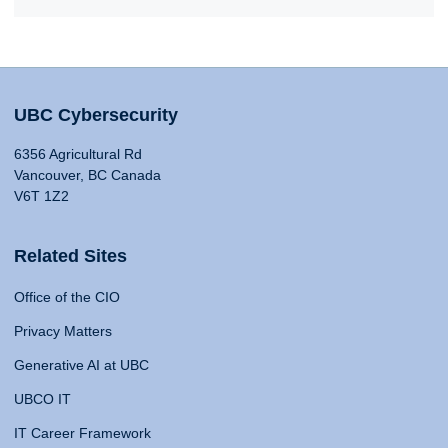
UBC Cybersecurity
6356 Agricultural Rd
Vancouver, BC Canada
V6T 1Z2
Related Sites
Office of the CIO
Privacy Matters
Generative AI at UBC
UBCO IT
IT Career Framework