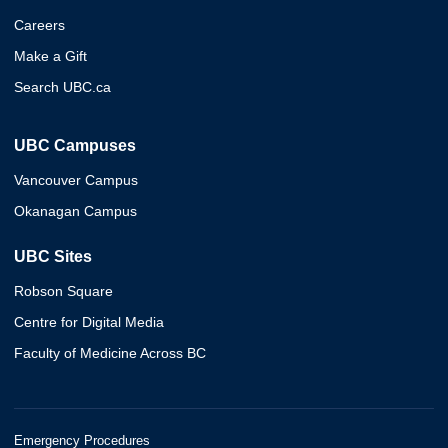
Careers
Make a Gift
Search UBC.ca
UBC Campuses
Vancouver Campus
Okanagan Campus
UBC Sites
Robson Square
Centre for Digital Media
Faculty of Medicine Across BC
Emergency Procedures