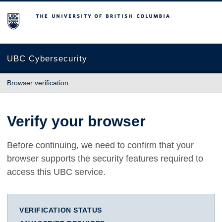
The University of British Columbia
UBC Cybersecurity
Browser verification
Verify your browser
Before continuing, we need to confirm that your
browser supports the security features required to
access this UBC service.
VERIFICATION STATUS