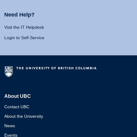
Need Help?
Visit the IT Helpdesk
Login to Self-Service
About UBC
Contact UBC
About the University
News
Events