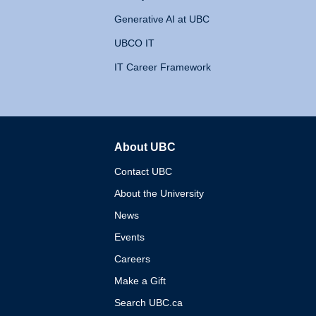
Generative AI at UBC
UBCO IT
IT Career Framework
About UBC
The University of British 
Contact UBC
About the University
News
Events
Careers
Make a Gift
Search UBC.ca