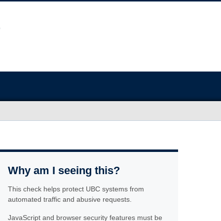
Why am I seeing this?
This check helps protect UBC systems from
automated traffic and abusive requests.
JavaScript and browser security features must be