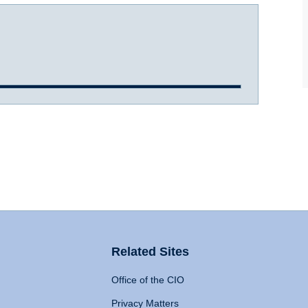
Related Sites
Office of the CIO
Privacy Matters