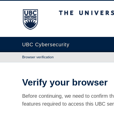
The University of British Columbia
UBC Cybersecurity
Browser verification
Verify your browser
Before continuing, we need to confirm th
features required to access this UBC ser