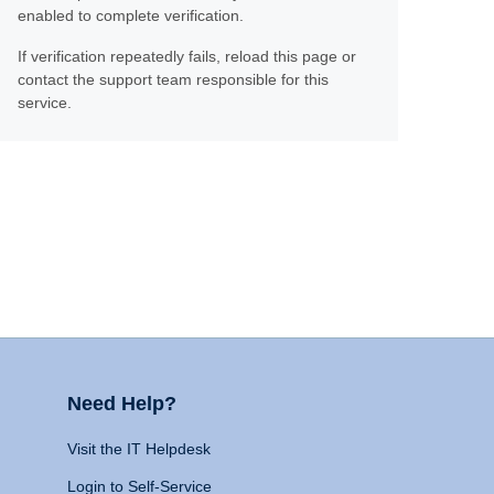
enabled to complete verification.
If verification repeatedly fails, reload this page or
contact the support team responsible for this
service.
Need Help?
Visit the IT Helpdesk
Login to Self-Service