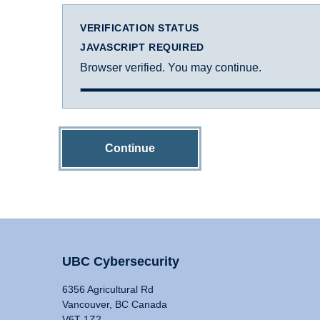
VERIFICATION STATUS
JAVASCRIPT REQUIRED
Browser verified. You may continue.
Continue
UBC Cybersecurity
6356 Agricultural Rd
Vancouver, BC Canada
V6T 1Z2