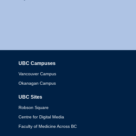
UBC Campuses
Columbia
Vancouver Campus
Okanagan Campus
UBC Sites
Robson Square
Centre for Digital Media
Faculty of Medicine Across BC