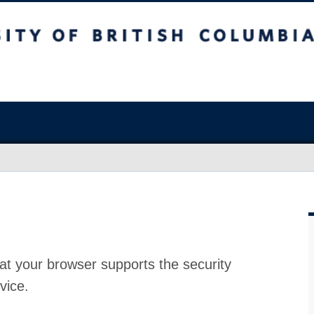
at your browser supports the security
vice.