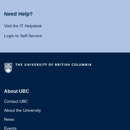
Need Help?
Visit the IT Helpdesk
Login to Self-Service
About UBC
Contact UBC
About the University
News
Events