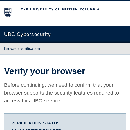
The University of British Columbia
UBC Cybersecurity
Browser verification
Verify your browser
Before continuing, we need to confirm that your
browser supports the security features required to
access this UBC service.
VERIFICATION STATUS