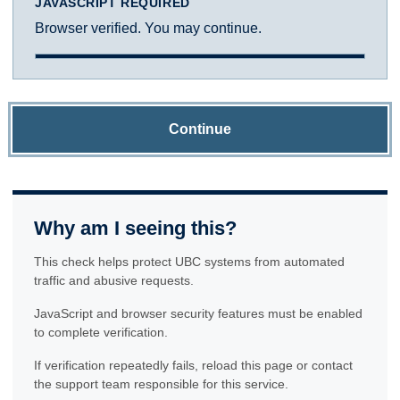
JAVASCRIPT REQUIRED
Browser verified. You may continue.
Continue
Why am I seeing this?
This check helps protect UBC systems from automated
traffic and abusive requests.
JavaScript and browser security features must be enabled
to complete verification.
If verification repeatedly fails, reload this page or contact
the support team responsible for this service.