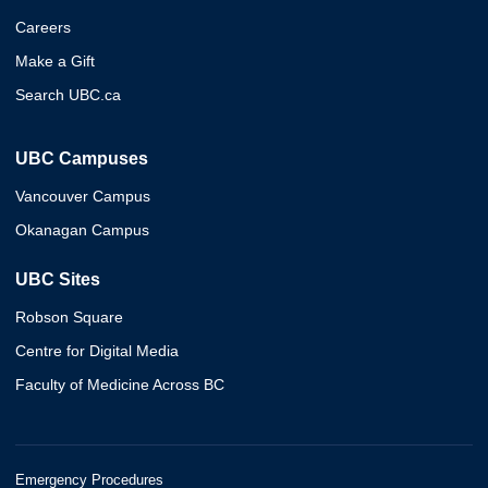
Careers
Make a Gift
Search UBC.ca
UBC Campuses
Vancouver Campus
Okanagan Campus
UBC Sites
Robson Square
Centre for Digital Media
Faculty of Medicine Across BC
Emergency Procedures