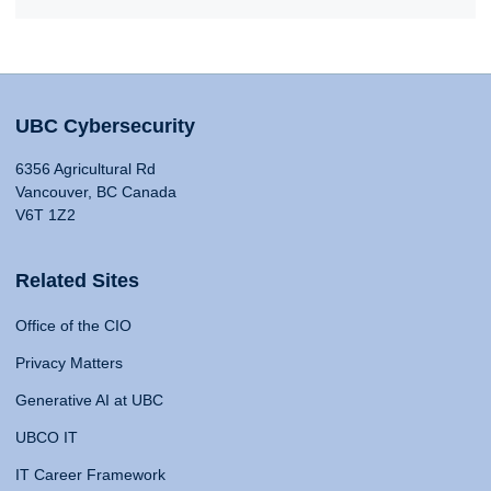
UBC Cybersecurity
6356 Agricultural Rd
Vancouver, BC Canada
V6T 1Z2
Related Sites
Office of the CIO
Privacy Matters
Generative AI at UBC
UBCO IT
IT Career Framework