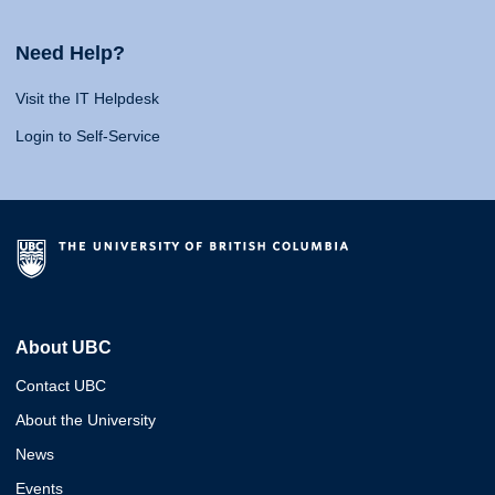
Need Help?
Visit the IT Helpdesk
Login to Self-Service
About UBC
Contact UBC
About the University
News
Events