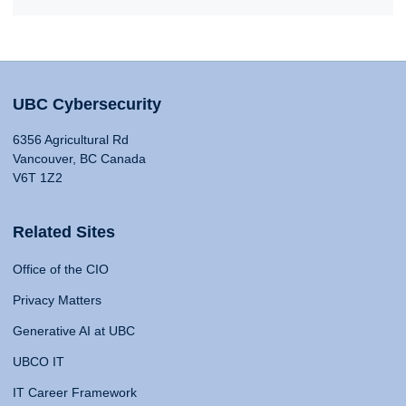
UBC Cybersecurity
6356 Agricultural Rd
Vancouver, BC Canada
V6T 1Z2
Related Sites
Office of the CIO
Privacy Matters
Generative AI at UBC
UBCO IT
IT Career Framework