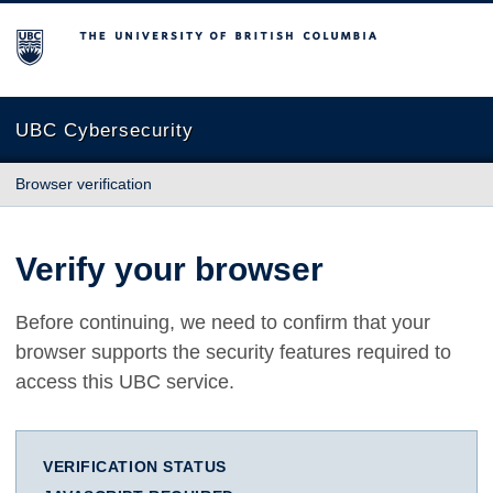
The University of British Columbia
UBC Cybersecurity
Browser verification
Verify your browser
Before continuing, we need to confirm that your
browser supports the security features required to
access this UBC service.
VERIFICATION STATUS