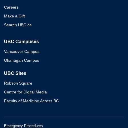
Careers
Make a Gift
Search UBC.ca
UBC Campuses
Vancouver Campus
Okanagan Campus
UBC Sites
Robson Square
Centre for Digital Media
Faculty of Medicine Across BC
Emergency Procedures