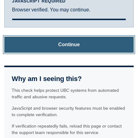
JAVASCRIPT REQUIRED
Browser verified. You may continue.
Continue
Why am I seeing this?
This check helps protect UBC systems from automated
traffic and abusive requests.
JavaScript and browser security features must be enabled
to complete verification.
If verification repeatedly fails, reload this page or contact
the support team responsible for this service.