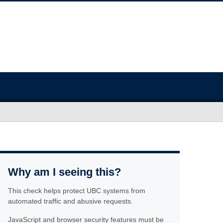
Why am I seeing this?
This check helps protect UBC systems from
automated traffic and abusive requests.
JavaScript and browser security features must be