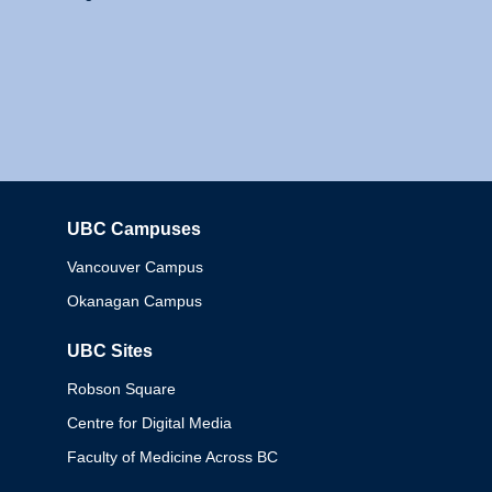
UBC Campuses
Columbia
Vancouver Campus
Okanagan Campus
UBC Sites
Robson Square
Centre for Digital Media
Faculty of Medicine Across BC