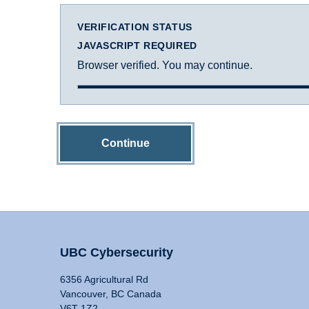
VERIFICATION STATUS
JAVASCRIPT REQUIRED
Browser verified. You may continue.
Continue
UBC Cybersecurity
6356 Agricultural Rd
Vancouver, BC Canada
V6T 1Z2