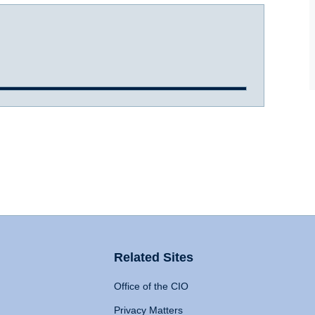
Related Sites
Office of the CIO
Privacy Matters