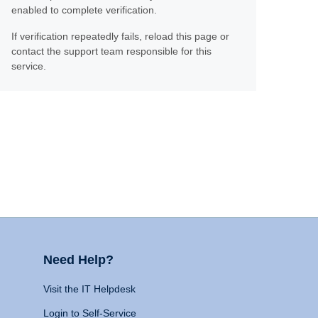
enabled to complete verification.
If verification repeatedly fails, reload this page or
contact the support team responsible for this
service.
Need Help?
Visit the IT Helpdesk
Login to Self-Service