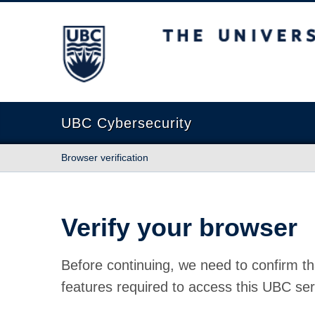
The University of British Columbia
UBC Cybersecurity
Browser verification
Verify your browser
Before continuing, we need to confirm th
features required to access this UBC ser