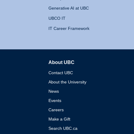
Generative AI at UBC
UBCO IT
IT Career Framework
About UBC
The University of British 
Contact UBC
About the University
News
Events
Careers
Make a Gift
Search UBC.ca