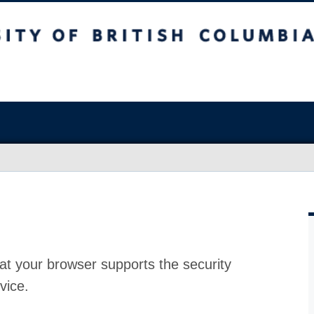
at your browser supports the security
vice.