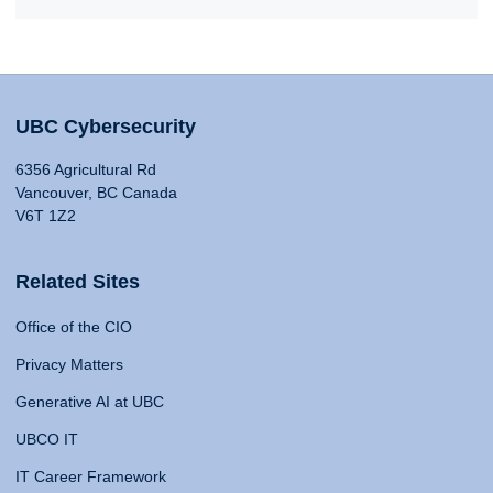
UBC Cybersecurity
6356 Agricultural Rd
Vancouver, BC Canada
V6T 1Z2
Related Sites
Office of the CIO
Privacy Matters
Generative AI at UBC
UBCO IT
IT Career Framework