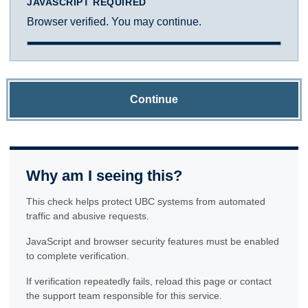
JAVASCRIPT REQUIRED
Browser verified. You may continue.
Continue
Why am I seeing this?
This check helps protect UBC systems from automated
traffic and abusive requests.
JavaScript and browser security features must be enabled
to complete verification.
If verification repeatedly fails, reload this page or contact
the support team responsible for this service.