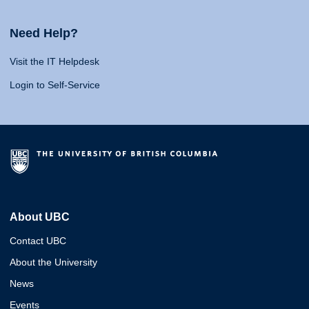
Need Help?
Visit the IT Helpdesk
Login to Self-Service
About UBC
Contact UBC
About the University
News
Events