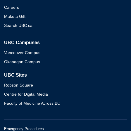
Careers
Make a Gift
Search UBC.ca
UBC Campuses
Vancouver Campus
Okanagan Campus
UBC Sites
Robson Square
Centre for Digital Media
Faculty of Medicine Across BC
Emergency Procedures