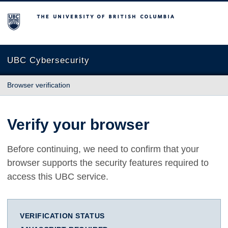
The University of British Columbia
UBC Cybersecurity
Browser verification
Verify your browser
Before continuing, we need to confirm that your
browser supports the security features required to
access this UBC service.
VERIFICATION STATUS