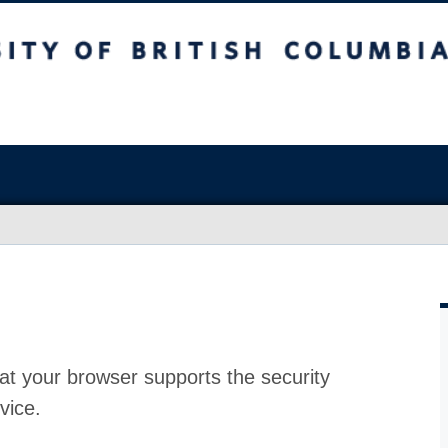
at your browser supports the security
vice.