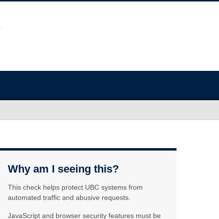
Why am I seeing this?
This check helps protect UBC systems from
automated traffic and abusive requests.
JavaScript and browser security features must be