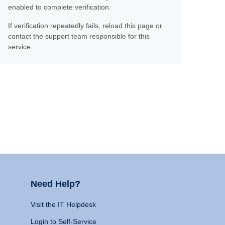
enabled to complete verification.
If verification repeatedly fails, reload this page or
contact the support team responsible for this
service.
Need Help?
Visit the IT Helpdesk
Login to Self-Service