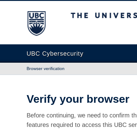
The University of British Columbia
UBC Cybersecurity
Browser verification
Verify your browser
Before continuing, we need to confirm th
features required to access this UBC ser