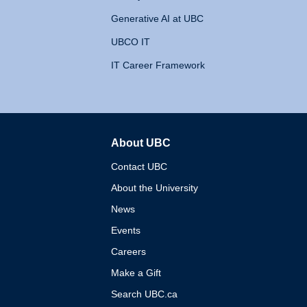
Generative AI at UBC
UBCO IT
IT Career Framework
About UBC
The University of British 
Contact UBC
About the University
News
Events
Careers
Make a Gift
Search UBC.ca