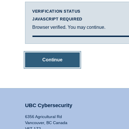
VERIFICATION STATUS
JAVASCRIPT REQUIRED
Browser verified. You may continue.
Continue
UBC Cybersecurity
6356 Agricultural Rd
Vancouver, BC Canada
V6T 1Z2