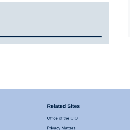
Related Sites
Office of the CIO
Privacy Matters