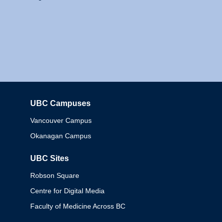
UBC Campuses
Columbia
Vancouver Campus
Okanagan Campus
UBC Sites
Robson Square
Centre for Digital Media
Faculty of Medicine Across BC