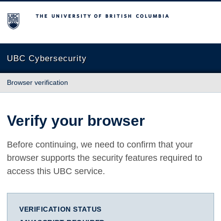
The University of British Columbia
UBC Cybersecurity
Browser verification
Verify your browser
Before continuing, we need to confirm that your
browser supports the security features required to
access this UBC service.
VERIFICATION STATUS