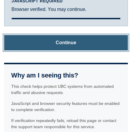
JAVASCRIPT REQUIRED
Browser verified. You may continue.
Continue
Why am I seeing this?
This check helps protect UBC systems from automated
traffic and abusive requests.
JavaScript and browser security features must be enabled
to complete verification.
If verification repeatedly fails, reload this page or contact
the support team responsible for this service.