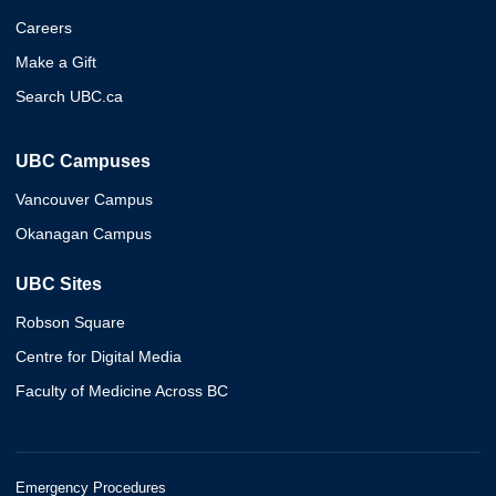
Careers
Make a Gift
Search UBC.ca
UBC Campuses
Vancouver Campus
Okanagan Campus
UBC Sites
Robson Square
Centre for Digital Media
Faculty of Medicine Across BC
Emergency Procedures