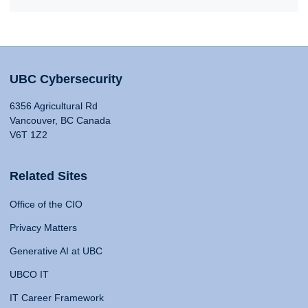
UBC Cybersecurity
6356 Agricultural Rd
Vancouver, BC Canada
V6T 1Z2
Related Sites
Office of the CIO
Privacy Matters
Generative AI at UBC
UBCO IT
IT Career Framework