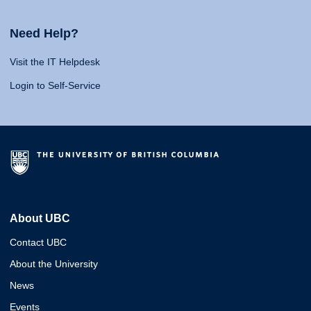
Need Help?
Visit the IT Helpdesk
Login to Self-Service
About UBC
Contact UBC
About the University
News
Events