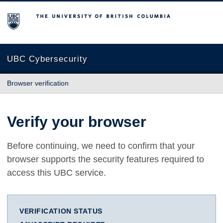
The University of British Columbia
UBC Cybersecurity
Browser verification
Verify your browser
Before continuing, we need to confirm that your
browser supports the security features required to
access this UBC service.
VERIFICATION STATUS