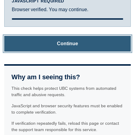
JAVASCRIPT REQUIRED
Browser verified. You may continue.
Continue
Why am I seeing this?
This check helps protect UBC systems from automated
traffic and abusive requests.
JavaScript and browser security features must be enabled
to complete verification.
If verification repeatedly fails, reload this page or contact
the support team responsible for this service.