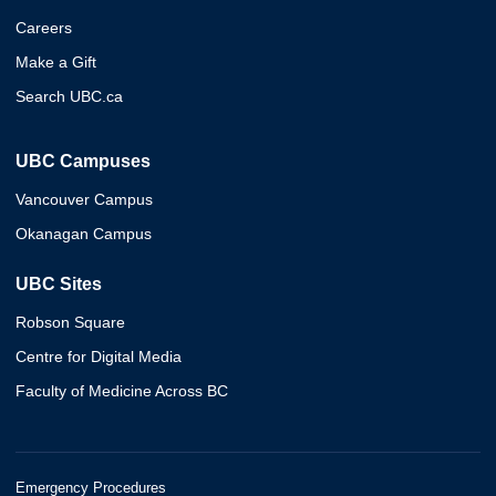
Careers
Make a Gift
Search UBC.ca
UBC Campuses
Vancouver Campus
Okanagan Campus
UBC Sites
Robson Square
Centre for Digital Media
Faculty of Medicine Across BC
Emergency Procedures