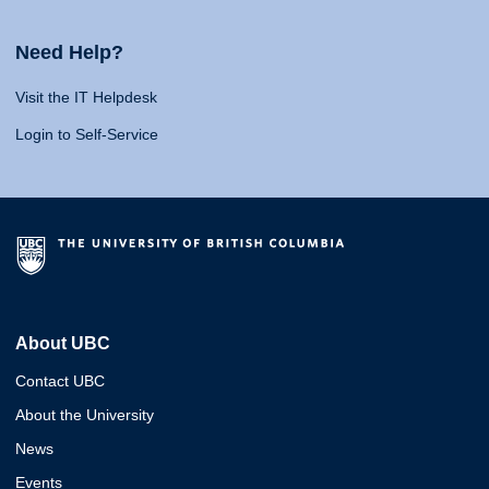
Need Help?
Visit the IT Helpdesk
Login to Self-Service
About UBC
Contact UBC
About the University
News
Events