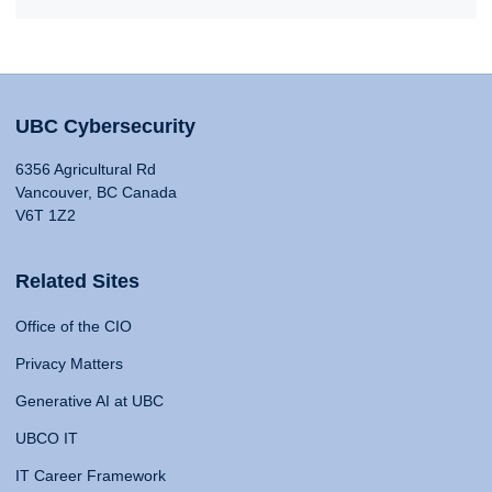
UBC Cybersecurity
6356 Agricultural Rd
Vancouver, BC Canada
V6T 1Z2
Related Sites
Office of the CIO
Privacy Matters
Generative AI at UBC
UBCO IT
IT Career Framework