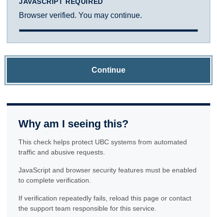
JAVASCRIPT REQUIRED
Browser verified. You may continue.
Continue
Why am I seeing this?
This check helps protect UBC systems from automated
traffic and abusive requests.
JavaScript and browser security features must be enabled
to complete verification.
If verification repeatedly fails, reload this page or contact
the support team responsible for this service.