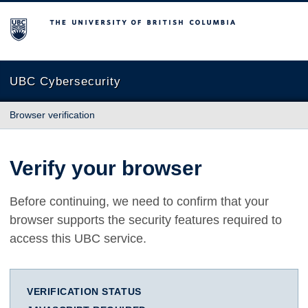
The University of British Columbia
UBC Cybersecurity
Browser verification
Verify your browser
Before continuing, we need to confirm that your
browser supports the security features required to
access this UBC service.
VERIFICATION STATUS