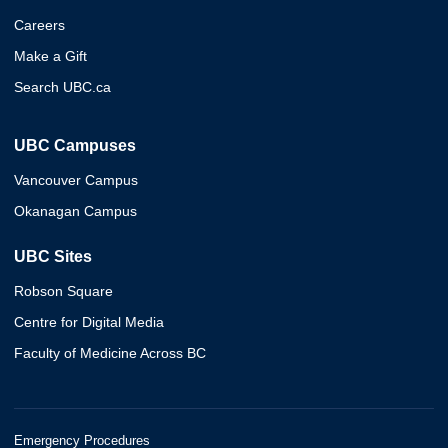
Careers
Make a Gift
Search UBC.ca
UBC Campuses
Vancouver Campus
Okanagan Campus
UBC Sites
Robson Square
Centre for Digital Media
Faculty of Medicine Across BC
Emergency Procedures