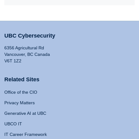
UBC Cybersecurity
6356 Agricultural Rd
Vancouver, BC Canada
V6T 1Z2
Related Sites
Office of the CIO
Privacy Matters
Generative AI at UBC
UBCO IT
IT Career Framework