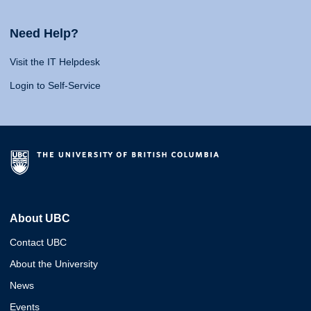
Need Help?
Visit the IT Helpdesk
Login to Self-Service
About UBC
Contact UBC
About the University
News
Events