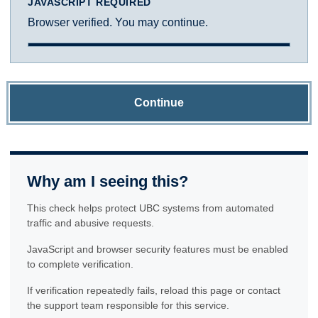
JAVASCRIPT REQUIRED
Browser verified. You may continue.
Continue
Why am I seeing this?
This check helps protect UBC systems from automated
traffic and abusive requests.
JavaScript and browser security features must be enabled
to complete verification.
If verification repeatedly fails, reload this page or contact
the support team responsible for this service.