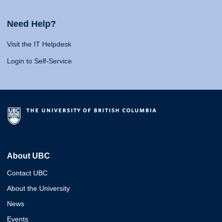
Need Help?
Visit the IT Helpdesk
Login to Self-Service
About UBC
Contact UBC
About the University
News
Events