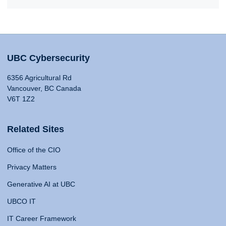
UBC Cybersecurity
6356 Agricultural Rd
Vancouver, BC Canada
V6T 1Z2
Related Sites
Office of the CIO
Privacy Matters
Generative AI at UBC
UBCO IT
IT Career Framework