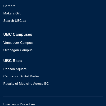
Careers
Make a Gift
Search UBC.ca
UBC Campuses
Vancouver Campus
Okanagan Campus
UBC Sites
Robson Square
Centre for Digital Media
Faculty of Medicine Across BC
Emergency Procedures