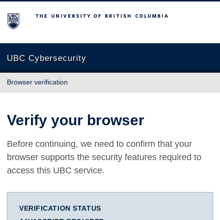
The University of British Columbia
UBC Cybersecurity
Browser verification
Verify your browser
Before continuing, we need to confirm that your
browser supports the security features required to
access this UBC service.
VERIFICATION STATUS