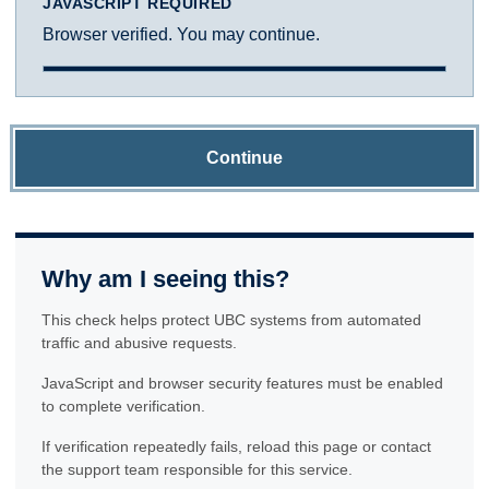
JAVASCRIPT REQUIRED
Browser verified. You may continue.
Continue
Why am I seeing this?
This check helps protect UBC systems from automated
traffic and abusive requests.
JavaScript and browser security features must be enabled
to complete verification.
If verification repeatedly fails, reload this page or contact
the support team responsible for this service.