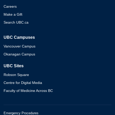
Careers
Make a Gift
Search UBC.ca
UBC Campuses
Vancouver Campus
Okanagan Campus
UBC Sites
Robson Square
Centre for Digital Media
Faculty of Medicine Across BC
Emergency Procedures