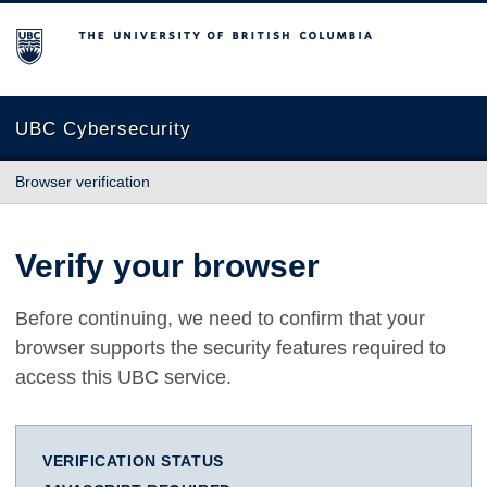
The University of British Columbia
UBC Cybersecurity
Browser verification
Verify your browser
Before continuing, we need to confirm that your
browser supports the security features required to
access this UBC service.
VERIFICATION STATUS