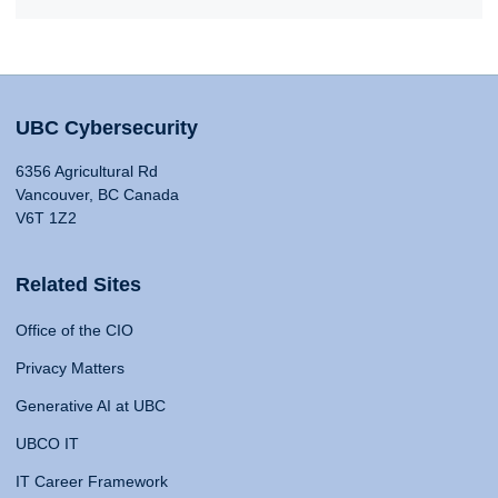
UBC Cybersecurity
6356 Agricultural Rd
Vancouver, BC Canada
V6T 1Z2
Related Sites
Office of the CIO
Privacy Matters
Generative AI at UBC
UBCO IT
IT Career Framework