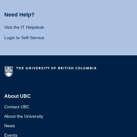
Need Help?
Visit the IT Helpdesk
Login to Self-Service
About UBC
Contact UBC
About the University
News
Events