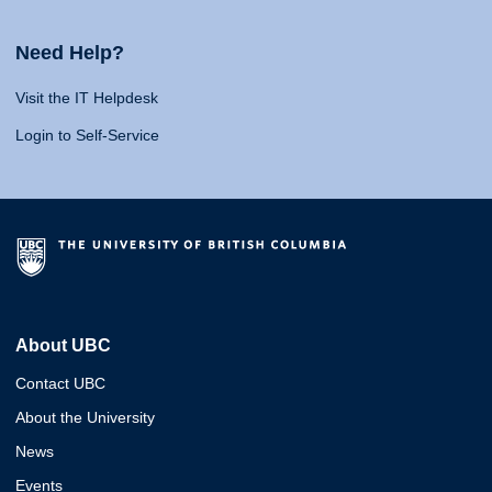
Need Help?
Visit the IT Helpdesk
Login to Self-Service
About UBC
Contact UBC
About the University
News
Events