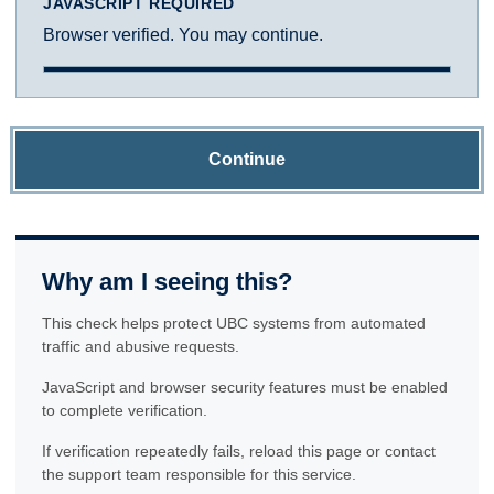
JAVASCRIPT REQUIRED
Browser verified. You may continue.
Continue
Why am I seeing this?
This check helps protect UBC systems from automated
traffic and abusive requests.
JavaScript and browser security features must be enabled
to complete verification.
If verification repeatedly fails, reload this page or contact
the support team responsible for this service.