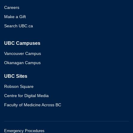
Careers
Make a Gift
Search UBC.ca
UBC Campuses
Vancouver Campus
Okanagan Campus
UBC Sites
Robson Square
Centre for Digital Media
Faculty of Medicine Across BC
Emergency Procedures