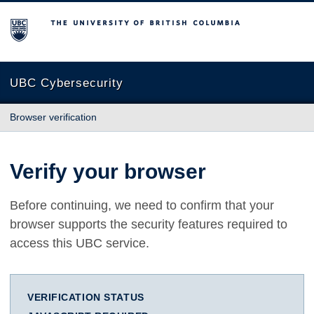
The University of British Columbia
UBC Cybersecurity
Browser verification
Verify your browser
Before continuing, we need to confirm that your
browser supports the security features required to
access this UBC service.
VERIFICATION STATUS