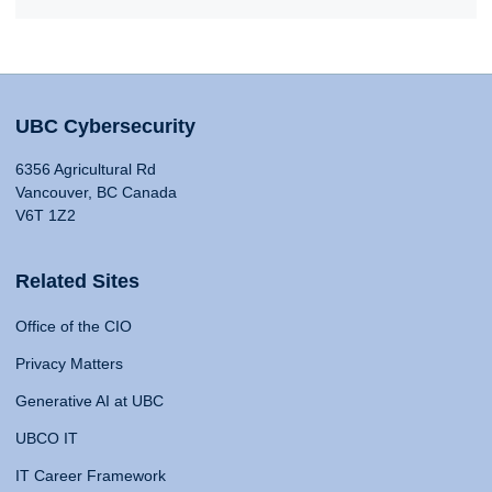
UBC Cybersecurity
6356 Agricultural Rd
Vancouver, BC Canada
V6T 1Z2
Related Sites
Office of the CIO
Privacy Matters
Generative AI at UBC
UBCO IT
IT Career Framework