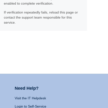
enabled to complete verification.
If verification repeatedly fails, reload this page or
contact the support team responsible for this
service.
Need Help?
Visit the IT Helpdesk
Login to Self-Service