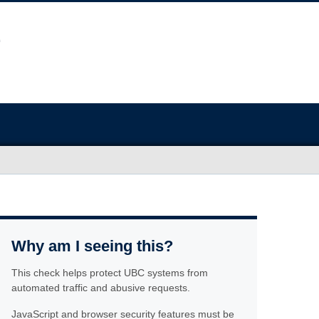
Why am I seeing this?
This check helps protect UBC systems from
automated traffic and abusive requests.
JavaScript and browser security features must be