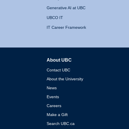
Generative AI at UBC
UBCO IT
IT Career Framework
About UBC
The University of British 
Contact UBC
About the University
News
Events
Careers
Make a Gift
Search UBC.ca