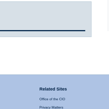
Related Sites
Office of the CIO
Privacy Matters