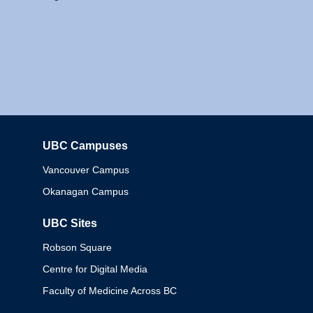
UBC Campuses
Columbia
Vancouver Campus
Okanagan Campus
UBC Sites
Robson Square
Centre for Digital Media
Faculty of Medicine Across BC