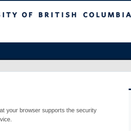
at your browser supports the security
vice.