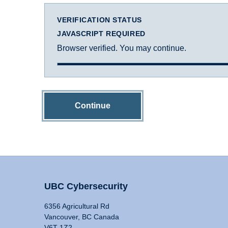
VERIFICATION STATUS
JAVASCRIPT REQUIRED
Browser verified. You may continue.
Continue
UBC Cybersecurity
6356 Agricultural Rd
Vancouver, BC Canada
V6T 1Z2