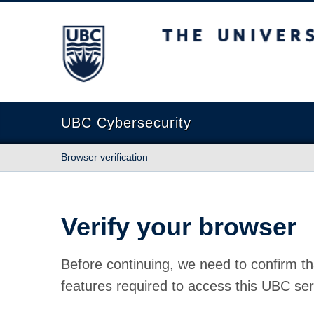
The University of British Columbia
UBC Cybersecurity
Browser verification
Verify your browser
Before continuing, we need to confirm th
features required to access this UBC ser