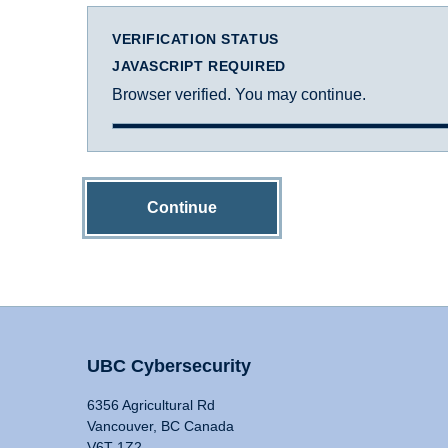
VERIFICATION STATUS
JAVASCRIPT REQUIRED
Browser verified. You may continue.
Continue
UBC Cybersecurity
6356 Agricultural Rd
Vancouver, BC Canada
V6T 1Z2