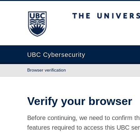
The University of British Columbia
UBC Cybersecurity
Browser verification
Verify your browser
Before continuing, we need to confirm th
features required to access this UBC ser