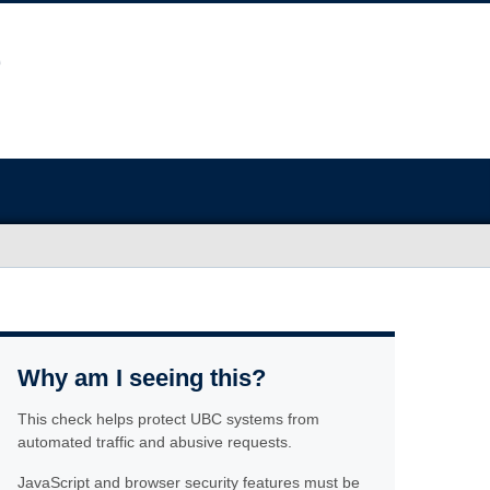
Why am I seeing this?
This check helps protect UBC systems from
automated traffic and abusive requests.
JavaScript and browser security features must be