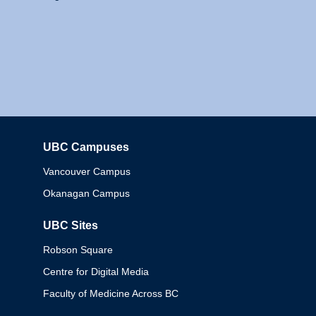
UBC Campuses
Columbia
Vancouver Campus
Okanagan Campus
UBC Sites
Robson Square
Centre for Digital Media
Faculty of Medicine Across BC