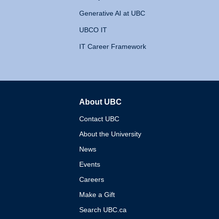
Generative AI at UBC
UBCO IT
IT Career Framework
About UBC
The University of British 
Contact UBC
About the University
News
Events
Careers
Make a Gift
Search UBC.ca