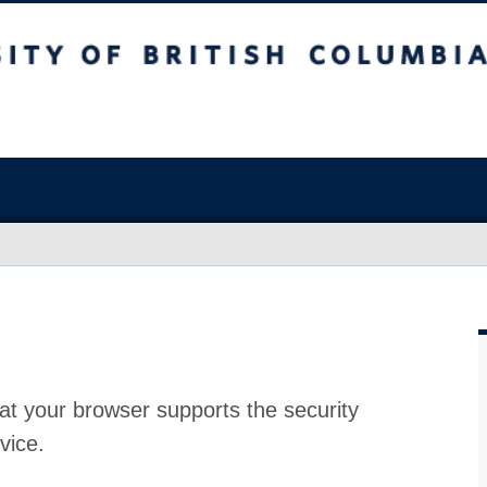
at your browser supports the security
vice.