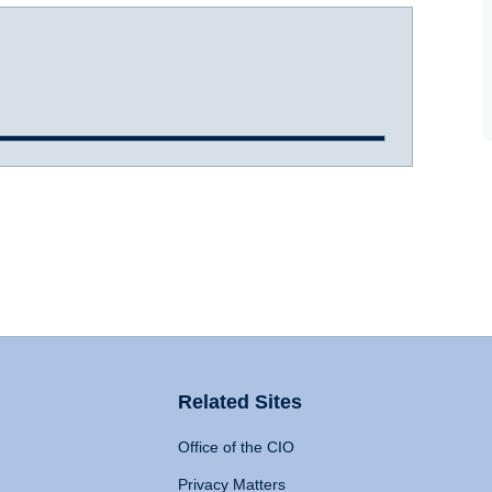
Related Sites
Office of the CIO
Privacy Matters