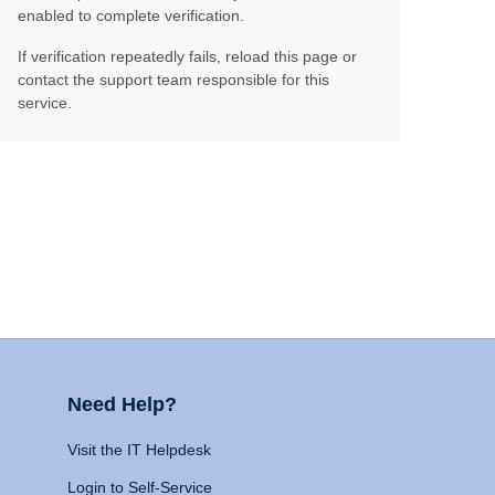
enabled to complete verification.
If verification repeatedly fails, reload this page or
contact the support team responsible for this
service.
Need Help?
Visit the IT Helpdesk
Login to Self-Service