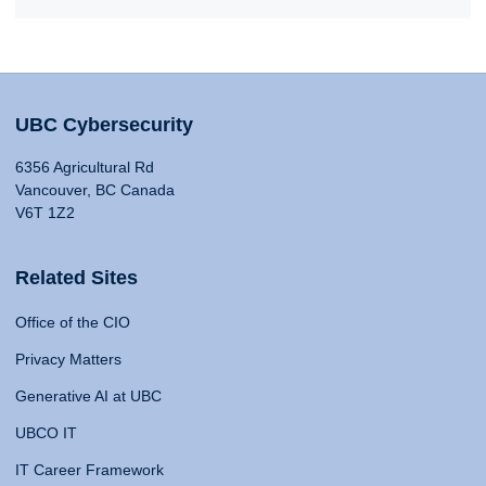
UBC Cybersecurity
6356 Agricultural Rd
Vancouver, BC Canada
V6T 1Z2
Related Sites
Office of the CIO
Privacy Matters
Generative AI at UBC
UBCO IT
IT Career Framework