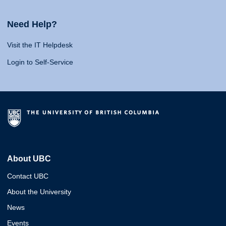
Need Help?
Visit the IT Helpdesk
Login to Self-Service
About UBC
Contact UBC
About the University
News
Events