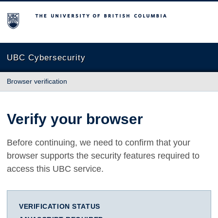
The University of British Columbia
UBC Cybersecurity
Browser verification
Verify your browser
Before continuing, we need to confirm that your
browser supports the security features required to
access this UBC service.
VERIFICATION STATUS