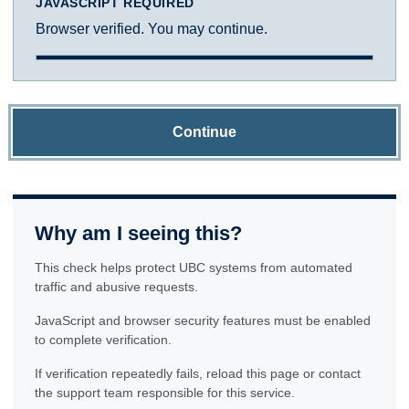
JAVASCRIPT REQUIRED
Browser verified. You may continue.
Continue
Why am I seeing this?
This check helps protect UBC systems from automated
traffic and abusive requests.
JavaScript and browser security features must be enabled
to complete verification.
If verification repeatedly fails, reload this page or contact
the support team responsible for this service.