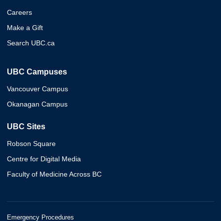
Careers
Make a Gift
Search UBC.ca
UBC Campuses
Vancouver Campus
Okanagan Campus
UBC Sites
Robson Square
Centre for Digital Media
Faculty of Medicine Across BC
Emergency Procedures