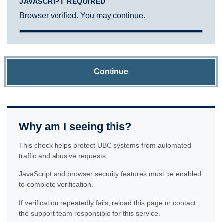
JAVASCRIPT REQUIRED
Browser verified. You may continue.
Continue
Why am I seeing this?
This check helps protect UBC systems from automated
traffic and abusive requests.
JavaScript and browser security features must be enabled
to complete verification.
If verification repeatedly fails, reload this page or contact
the support team responsible for this service.