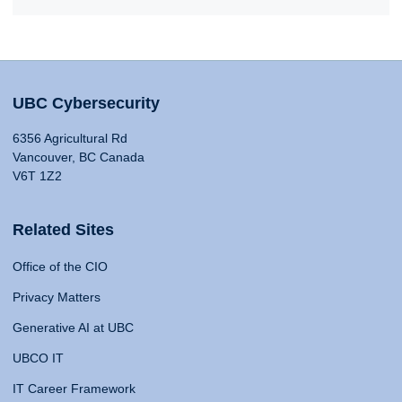
UBC Cybersecurity
6356 Agricultural Rd
Vancouver, BC Canada
V6T 1Z2
Related Sites
Office of the CIO
Privacy Matters
Generative AI at UBC
UBCO IT
IT Career Framework