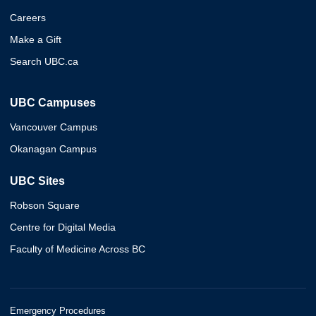
Careers
Make a Gift
Search UBC.ca
UBC Campuses
Vancouver Campus
Okanagan Campus
UBC Sites
Robson Square
Centre for Digital Media
Faculty of Medicine Across BC
Emergency Procedures