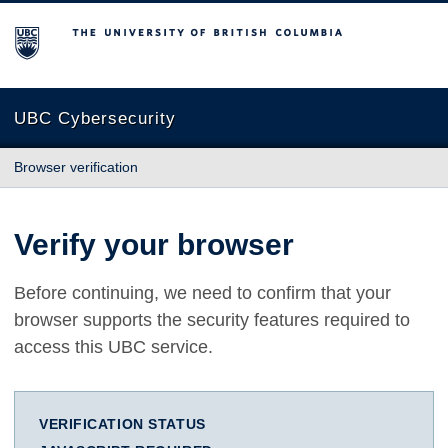
The University of British Columbia
UBC Cybersecurity
Browser verification
Verify your browser
Before continuing, we need to confirm that your
browser supports the security features required to
access this UBC service.
VERIFICATION STATUS