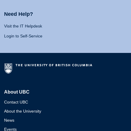
Need Help?
Visit the IT Helpdesk
Login to Self-Service
About UBC
Contact UBC
About the University
News
Events