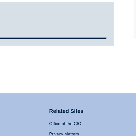
Related Sites
Office of the CIO
Privacy Matters