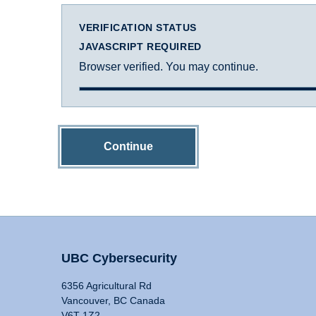
VERIFICATION STATUS
JAVASCRIPT REQUIRED
Browser verified. You may continue.
Continue
UBC Cybersecurity
6356 Agricultural Rd
Vancouver, BC Canada
V6T 1Z2