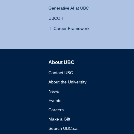
Generative AI at UBC
UBCO IT
IT Career Framework
About UBC
The University of British 
Contact UBC
About the University
News
Events
Careers
Make a Gift
Search UBC.ca