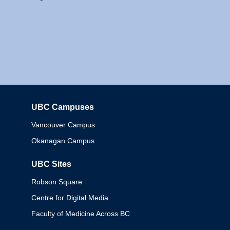
UBC Campuses
Columbia
Vancouver Campus
Okanagan Campus
UBC Sites
Robson Square
Centre for Digital Media
Faculty of Medicine Across BC