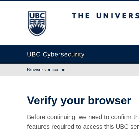
The University of British Columbia
UBC Cybersecurity
Browser verification
Verify your browser
Before continuing, we need to confirm th
features required to access this UBC ser