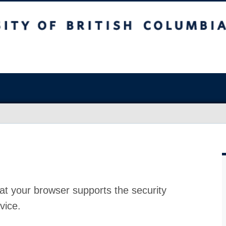
at your browser supports the security
vice.