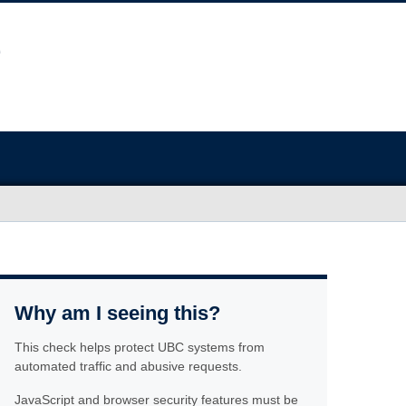
Why am I seeing this?
This check helps protect UBC systems from
automated traffic and abusive requests.
JavaScript and browser security features must be