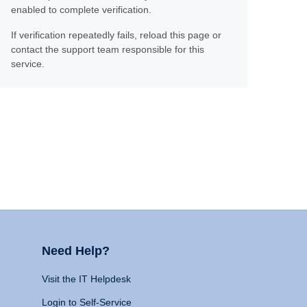
enabled to complete verification.
If verification repeatedly fails, reload this page or
contact the support team responsible for this
service.
Need Help?
Visit the IT Helpdesk
Login to Self-Service