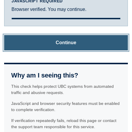
JAVASCRIPT REQUIRED
Browser verified. You may continue.
Continue
Why am I seeing this?
This check helps protect UBC systems from automated
traffic and abusive requests.
JavaScript and browser security features must be enabled
to complete verification.
If verification repeatedly fails, reload this page or contact
the support team responsible for this service.