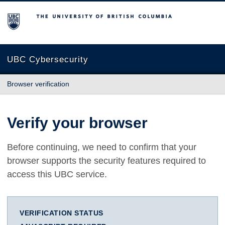
The University of British Columbia
UBC Cybersecurity
Browser verification
Verify your browser
Before continuing, we need to confirm that your
browser supports the security features required to
access this UBC service.
VERIFICATION STATUS