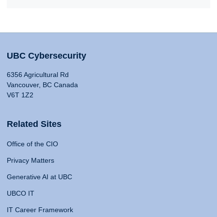
UBC Cybersecurity
6356 Agricultural Rd
Vancouver, BC Canada
V6T 1Z2
Related Sites
Office of the CIO
Privacy Matters
Generative AI at UBC
UBCO IT
IT Career Framework