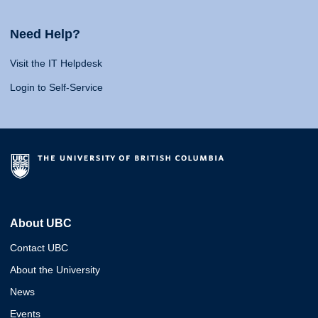
Need Help?
Visit the IT Helpdesk
Login to Self-Service
About UBC
Contact UBC
About the University
News
Events