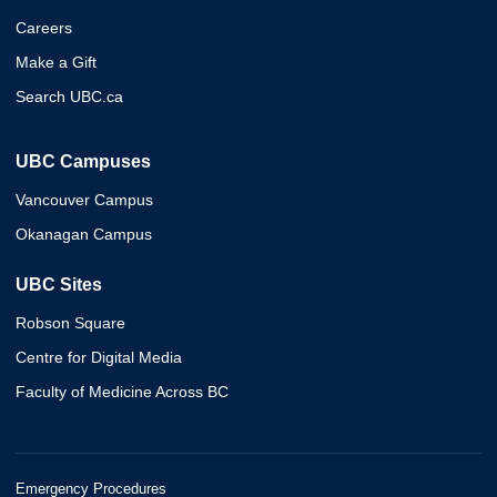
Careers
Make a Gift
Search UBC.ca
UBC Campuses
Vancouver Campus
Okanagan Campus
UBC Sites
Robson Square
Centre for Digital Media
Faculty of Medicine Across BC
Emergency Procedures