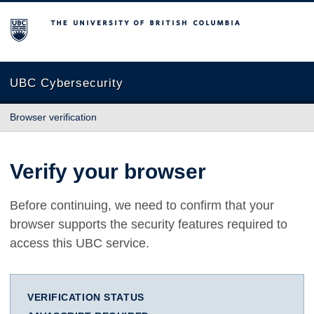
The University of British Columbia
UBC Cybersecurity
Browser verification
Verify your browser
Before continuing, we need to confirm that your
browser supports the security features required to
access this UBC service.
VERIFICATION STATUS