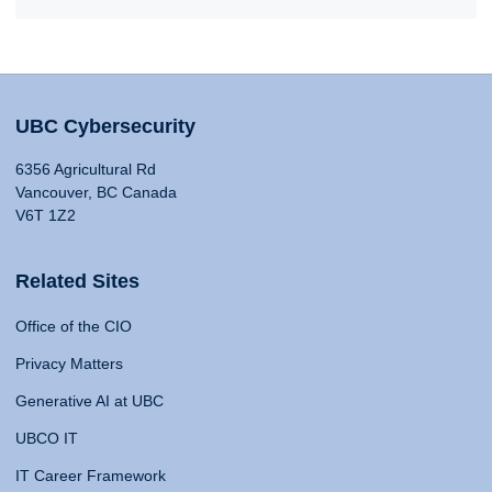
UBC Cybersecurity
6356 Agricultural Rd
Vancouver, BC Canada
V6T 1Z2
Related Sites
Office of the CIO
Privacy Matters
Generative AI at UBC
UBCO IT
IT Career Framework