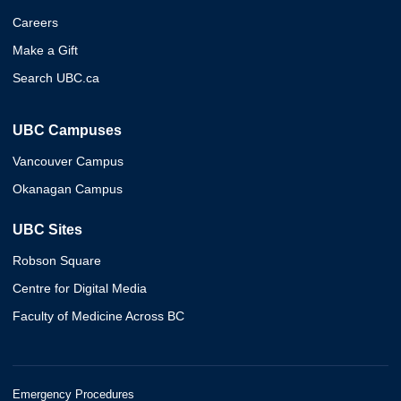
Careers
Make a Gift
Search UBC.ca
UBC Campuses
Vancouver Campus
Okanagan Campus
UBC Sites
Robson Square
Centre for Digital Media
Faculty of Medicine Across BC
Emergency Procedures