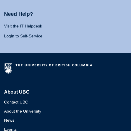
Need Help?
Visit the IT Helpdesk
Login to Self-Service
About UBC
Contact UBC
About the University
News
Events