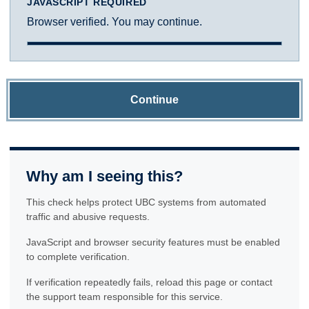
JAVASCRIPT REQUIRED
Browser verified. You may continue.
Continue
Why am I seeing this?
This check helps protect UBC systems from automated
traffic and abusive requests.
JavaScript and browser security features must be enabled
to complete verification.
If verification repeatedly fails, reload this page or contact
the support team responsible for this service.