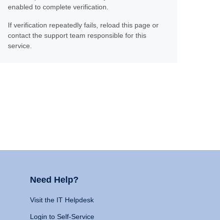
enabled to complete verification.
If verification repeatedly fails, reload this page or
contact the support team responsible for this
service.
Need Help?
Visit the IT Helpdesk
Login to Self-Service