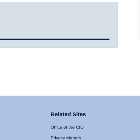
Related Sites
Office of the CIO
Privacy Matters