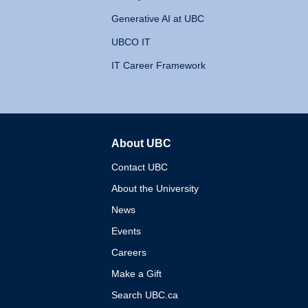
Generative AI at UBC
UBCO IT
IT Career Framework
About UBC
The University of British 
Contact UBC
About the University
News
Events
Careers
Make a Gift
Search UBC.ca