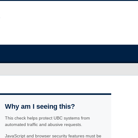
Why am I seeing this?
This check helps protect UBC systems from
automated traffic and abusive requests.
JavaScript and browser security features must be