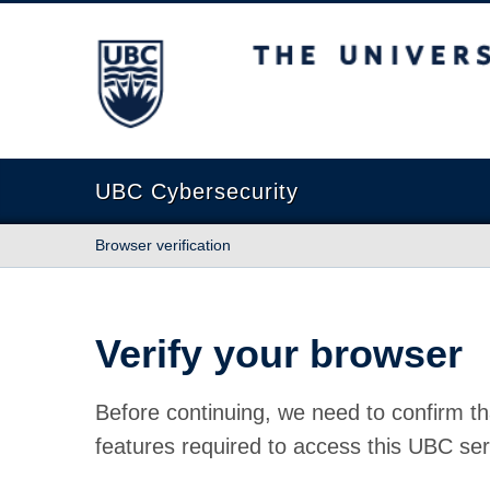
The University of British Columbia
UBC Cybersecurity
Browser verification
Verify your browser
Before continuing, we need to confirm th
features required to access this UBC ser