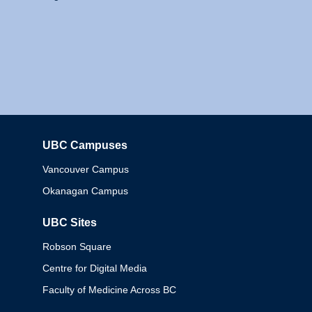
UBC Campuses
Columbia
Vancouver Campus
Okanagan Campus
UBC Sites
Robson Square
Centre for Digital Media
Faculty of Medicine Across BC