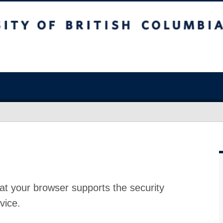
at your browser supports the security
vice.