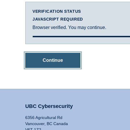
VERIFICATION STATUS
JAVASCRIPT REQUIRED
Browser verified. You may continue.
Continue
UBC Cybersecurity
6356 Agricultural Rd
Vancouver, BC Canada
V6T 1Z2