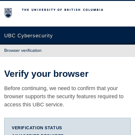
The University of British Columbia
UBC Cybersecurity
Browser verification
Verify your browser
Before continuing, we need to confirm that your
browser supports the security features required to
access this UBC service.
VERIFICATION STATUS