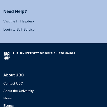
Need Help?
Visit the IT Helpdesk
Login to Self-Service
About UBC
Contact UBC
About the University
News
Events