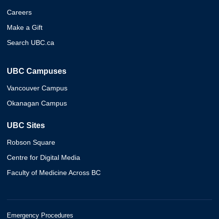
Careers
Make a Gift
Search UBC.ca
UBC Campuses
Vancouver Campus
Okanagan Campus
UBC Sites
Robson Square
Centre for Digital Media
Faculty of Medicine Across BC
Emergency Procedures