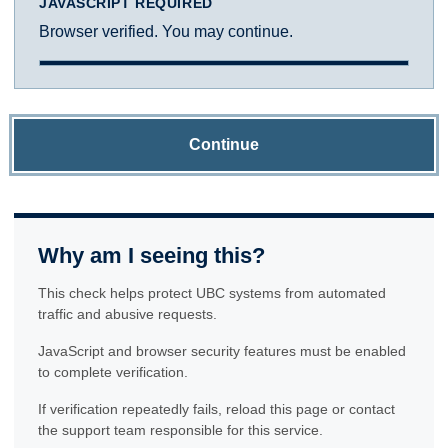
JAVASCRIPT REQUIRED
Browser verified. You may continue.
Continue
Why am I seeing this?
This check helps protect UBC systems from automated
traffic and abusive requests.
JavaScript and browser security features must be enabled
to complete verification.
If verification repeatedly fails, reload this page or contact
the support team responsible for this service.