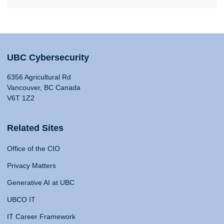
UBC Cybersecurity
6356 Agricultural Rd
Vancouver, BC Canada
V6T 1Z2
Related Sites
Office of the CIO
Privacy Matters
Generative AI at UBC
UBCO IT
IT Career Framework