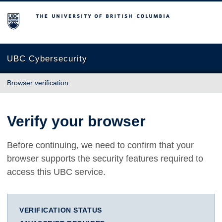
The University of British Columbia
UBC Cybersecurity
Browser verification
Verify your browser
Before continuing, we need to confirm that your
browser supports the security features required to
access this UBC service.
VERIFICATION STATUS