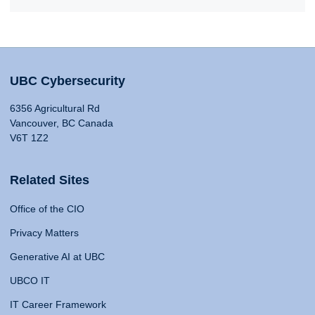
UBC Cybersecurity
6356 Agricultural Rd
Vancouver, BC Canada
V6T 1Z2
Related Sites
Office of the CIO
Privacy Matters
Generative AI at UBC
UBCO IT
IT Career Framework