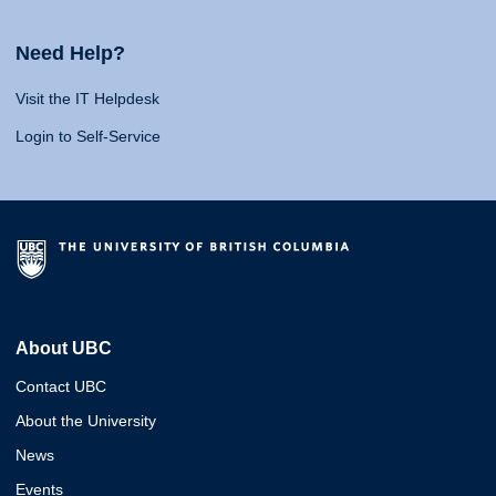
Need Help?
Visit the IT Helpdesk
Login to Self-Service
About UBC
Contact UBC
About the University
News
Events