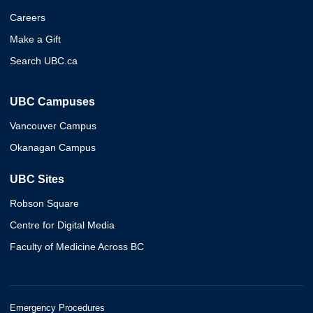
Careers
Make a Gift
Search UBC.ca
UBC Campuses
Vancouver Campus
Okanagan Campus
UBC Sites
Robson Square
Centre for Digital Media
Faculty of Medicine Across BC
Emergency Procedures