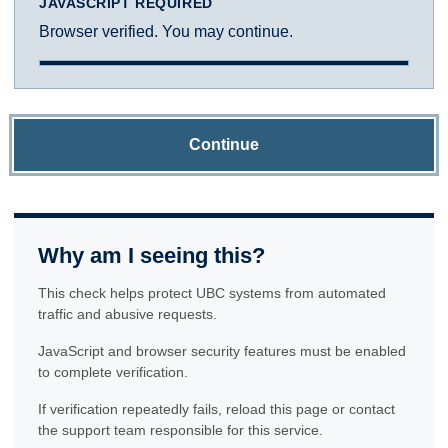
JAVASCRIPT REQUIRED
Browser verified. You may continue.
Continue
Why am I seeing this?
This check helps protect UBC systems from automated
traffic and abusive requests.
JavaScript and browser security features must be enabled
to complete verification.
If verification repeatedly fails, reload this page or contact
the support team responsible for this service.